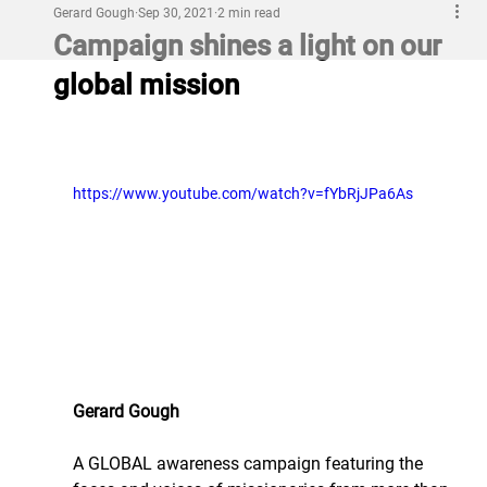
Gerard Gough
Sep 30, 2021
2 min read
Campaign shines a light on our
global mission
https://www.youtube.com/watch?v=fYbRjJPa6As
Gerard Gough
A GLOBAL awareness campaign featuring the 