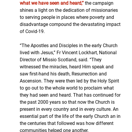
what we have seen and heard,”
 the campaign 
shines a light on the dedication of missionaries 
to serving people in places where poverty and 
disadvantage compound the devastating impact 
of Covid-19. 
“The Apostles and Disciples in the early Church 
lived with Jesus,” Fr Vincent Lockhart, National 
Director of Missio Scotland, said. “They 
witnessed the miracles, heard Him speak and 
saw first-hand his death, Resurrection and 
Ascension. They were then led by the Holy Spirit 
to go out to the whole world to proclaim what 
they had seen and heard. That has continued for 
the past 2000 years so that now the Church is 
present in every country and in every culture. An 
essential part of the life of the early Church an in 
the centuries that followed was how different 
communities helped one another.