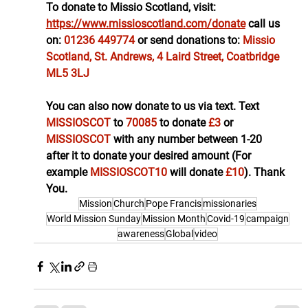
To donate to Missio Scotland, visit: 
https://www.missioscotland.com/donate
call us 
on: 
01236 449774
or send donations to: 
Missio 
Scotland, St. Andrews, 4 Laird Street, Coatbridge 
ML5 3LJ
You can also now donate to us via text. Text 
MISSIOSCOT 
to 
70085 
to donate
 £3 
or 
MISSIOSCOT 
with any number between 1-20 
after it to donate your desired amount (For 
example 
MISSIOSCOT10 
will donate 
£10
). Thank 
You.
Mission
Church
Pope Francis
missionaries
World Mission Sunday
Mission Month
Covid-19
campaign
awareness
Global
video