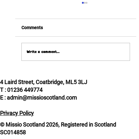
Comments
Write a comment...
Pope Leo XIV meets two Scottish VIPs!
4 Laird Street, Coatbridge, ML5 3LJ
T : 01236 449774
E : admin@missioscotland.com
Privacy Policy
© Missio Scotland 2026, Registered in Scotland
SC014858