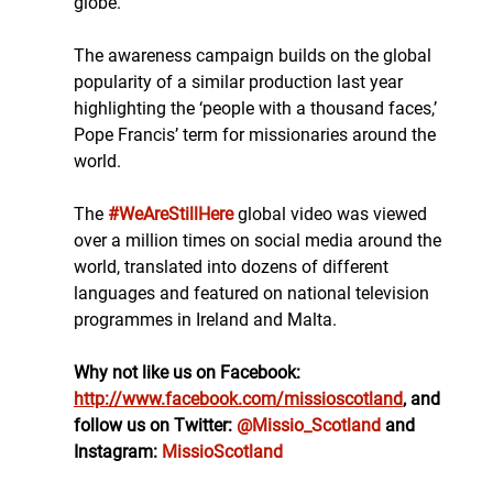
globe.
The awareness campaign builds on the global 
popularity of a similar production last year 
highlighting the ‘people with a thousand faces,’ 
Pope Francis’ term for missionaries around the 
world. 
The 
#WeAreStillHere
 global video was viewed 
over a million times on social media around the 
world, translated into dozens of different 
languages and featured on national television 
programmes in Ireland and Malta.
Why not like us on Facebook: 
http://www.facebook.com/missioscotland
, and 
follow us on Twitter: 
@Missio_Scotland
 and 
Instagram: 
MissioScotland