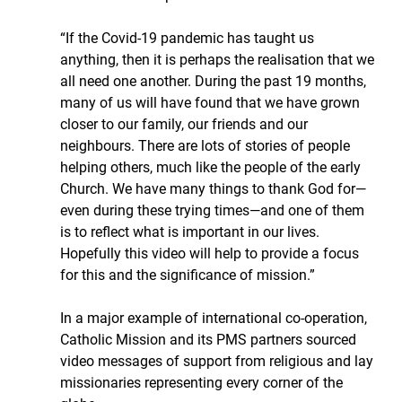
“If the Covid-19 pandemic has taught us 
anything, then it is perhaps the realisation that we 
all need one another. During the past 19 months, 
many of us will have found that we have grown 
closer to our family, our friends and our 
neighbours. There are lots of stories of people 
helping others, much like the people of the early 
Church. We have many things to thank God for—
even during these trying times—and one of them 
is to reflect what is important in our lives. 
Hopefully this video will help to provide a focus 
for this and the significance of mission.”
In a major example of international co-operation, 
Catholic Mission and its PMS partners sourced 
video messages of support from religious and lay 
missionaries representing every corner of the 