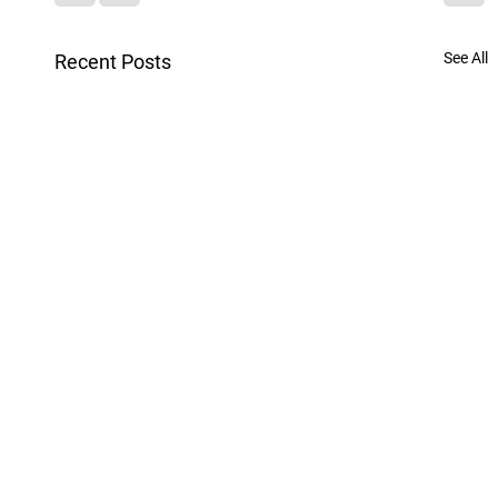
See All
Recent Posts