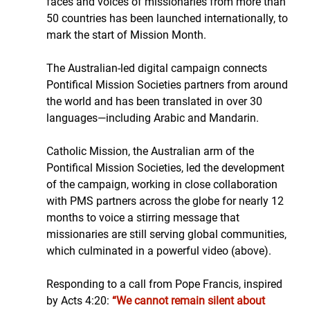
faces and voices of missionaries from more than 
50 countries has been launched internationally, to 
mark the start of Mission Month.
The Australian-led digital campaign connects 
Pontifical Mission Societies partners from around 
the world and has been translated in over 30 
languages—including Arabic and Mandarin.
Catholic Mission, the Australian arm of the 
Pontifical Mission Societies, led the development 
of the campaign, working in close collaboration 
with PMS partners across the globe for nearly 12 
months to voice a stirring message that 
missionaries are still serving global communities, 
which culminated in a powerful video (above).
Responding to a call from Pope Francis, inspired 
by Acts 4:20: 
“We cannot remain silent about 