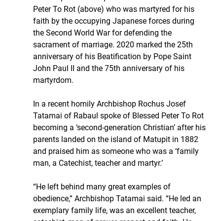
Peter To Rot (above) who was martyred for his 
faith by the occupying Japanese forces during 
the Second World War for defending the 
sacrament of marriage. 2020 marked the 25th 
anniversary of his Beatification by Pope Saint 
John Paul II and the 75th anniversary of his 
martyrdom.
In a recent homily Archbishop Rochus Josef 
Tatamai of Rabaul spoke of Blessed Peter To Rot 
becoming a ‘second-generation Christian’ after his 
parents landed on the island of Matupit in 1882 
and praised him as someone who was a ‘family 
man, a Catechist, teacher and martyr.’
“He left behind many great examples of 
obedience,” Archbishop Tatamai said. “He led an 
exemplary family life, was an excellent teacher, 