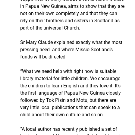
in Papua New Guinea, aims to show that they are 
not on their own completely and that they can 
rely on their brothers and sisters in Scotland as 
part of the universal Church. 
Sr Mary Claude explained exactly what the most 
pressing need  and where Missio Scotland’s 
funds will be directed.
“What we need help with right now is suitable 
library material for little children. We encourage 
the children to learn English and they love it. It’s 
the first language of Papua New Guinea closely 
followed by Tok Pisin and Motu, but there are 
very little local publications that can speak to a 
child about their own culture and so on. 
“A local author has recently published a set of 