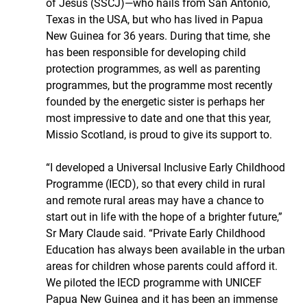
of Jesus (SSCJ)—who hails from San Antonio, 
Texas in the USA, but who has lived in Papua 
New Guinea for 36 years. During that time, she 
has been responsible for developing child 
protection programmes, as well as parenting 
programmes, but the programme most recently 
founded by the energetic sister is perhaps her 
most impressive to date and one that this year, 
Missio Scotland, is proud to give its support to.
“I developed a Universal Inclusive Early Childhood 
Programme (IECD), so that every child in rural 
and remote rural areas may have a chance to 
start out in life with the hope of a brighter future,” 
Sr Mary Claude said. “Private Early Childhood 
Education has always been available in the urban 
areas for children whose parents could afford it. 
We piloted the IECD programme with UNICEF 
Papua New Guinea and it has been an immense 