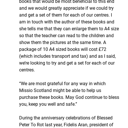
books that would be most beneficial to this end 
and we would greatly appreciate if we could try 
and get a set of them for each of our centres. I 
am in touch with the author of these books and 
she tells me that they can enlarge them to A4 size 
so that the teacher can read to the children and 
show them the pictures at the same time. A 
package of 10 A4 sized books will cost £72 
(which includes transport and tax) and as I said, 
we’re looking to try and get a set for each of our 
centres.
“We are most grateful for any way in which 
Missio Scotland might be able to help us 
purchase these books. May God continue to bless 
you, keep you well and safe.”
During the anniversary celebrations of Blessed 
Peter To Rot last year, Fidelis Aran, president of 