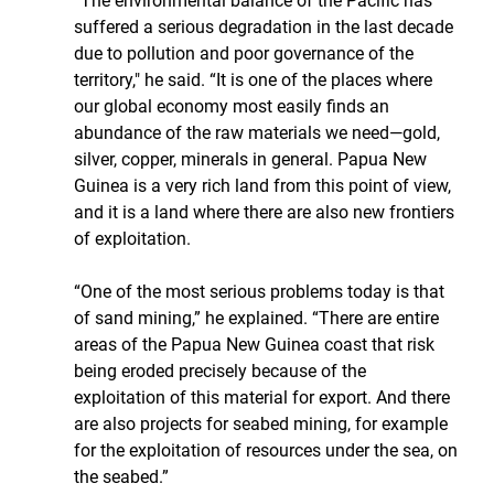
“The environmental balance of the Pacific has 
suffered a serious degradation in the last decade 
due to pollution and poor governance of the 
territory," he said. “It is one of the places where 
our global economy most easily finds an 
abundance of the raw materials we need—gold, 
silver, copper, minerals in general. Papua New 
Guinea is a very rich land from this point of view, 
and it is a land where there are also new frontiers 
of exploitation. 
“One of the most serious problems today is that 
of sand mining,” he explained. “There are entire 
areas of the Papua New Guinea coast that risk 
being eroded precisely because of the 
exploitation of this material for export. And there 
are also projects for seabed mining, for example 
for the exploitation of resources under the sea, on 
the seabed.”