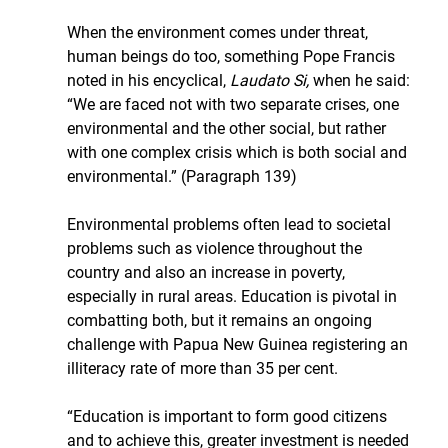
When the environment comes under threat, 
human beings do too, something Pope Francis 
noted in his encyclical, 
Laudato Si,
 when he said: 
“We are faced not with two separate crises, one 
environmental and the other social, but rather 
with one complex crisis which is both social and 
environmental.” (Paragraph 139)
Environmental problems often lead to societal 
problems such as violence throughout the 
country and also an increase in poverty, 
especially in rural areas. Education is pivotal in 
combatting both, but it remains an ongoing 
challenge with Papua New Guinea registering an 
illiteracy rate of more than 35 per cent.
“Education is important to form good citizens 
and to achieve this, greater investment is needed 