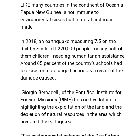
LIKE many countries in the continent of Oceania, 
Papua New Guinea is not immune to 
environmental crises both natural and man-
made. 
In 2018, an earthquake measuring 7.5 on the 
Richter Scale left 270,000 people—nearly half of 
them children—needing humanitarian assistance. 
Around 65 per cent of the country’s schools had 
to close for a prolonged period as a result of the 
damage caused.
 Giorgio Bernadelli, of the Pontifical Institute for 
Foreign Missions (PIME) has no hesitation in 
highlighting the exploitation of the land and the 
depletion of natural resources in the area which 
predated the earthquake.