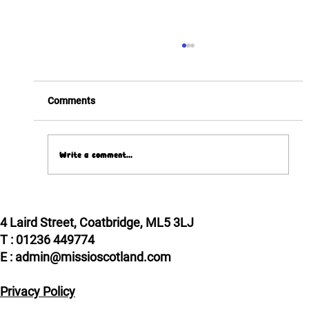
Comments
Write a comment...
Pope Leo XIV meets two Scottish VIPs!
4 Laird Street, Coatbridge, ML5 3LJ
T : 01236 449774
E : admin@missioscotland.com
Privacy Policy