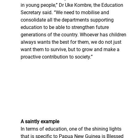
in young people,” Dr Uke Kombre, the Education 
Secretary said. “We need to mobilise and 
consolidate all the departments supporting 
education to be able to strengthen future 
generations of the country. Whoever has children 
always wants the best for them, we do not just 
want them to survive, but to grow and make a 
proactive contribution to society.”
A saintly example
In terms of education, one of the shining lights 
that is specific to Papua New Guinea is Blessed 