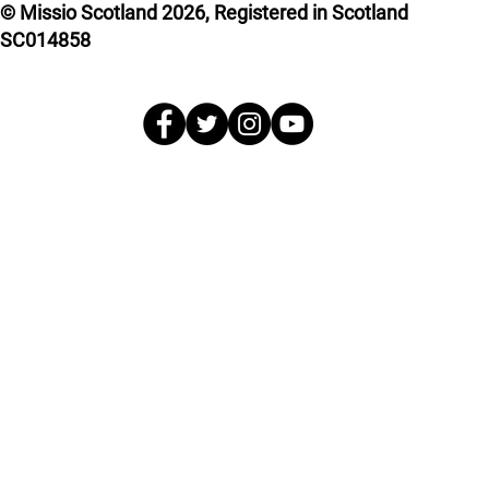
© Missio Scotland 2026, Registered in Scotland
SC014858