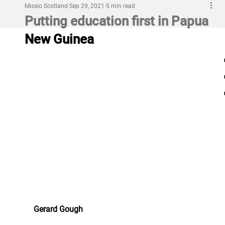
Missio Scotland
Sep 29, 2021
5 min read
Putting education first in Papua
New Guinea
Gerard Gough