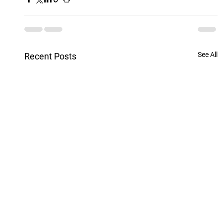
See All
Recent Posts