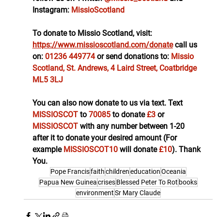
Instagram: 
MissioScotland
To donate to Missio Scotland, visit: 
https://www.missioscotland.com/donate
call us 
on: 
01236 449774
or send donations to: 
Missio 
Scotland, St. Andrews, 4 Laird Street, Coatbridge 
ML5 3LJ
You can also now donate to us via text. Text 
MISSIOSCOT 
to 
70085 
to donate
 £3 
or 
MISSIOSCOT 
with any number between 1-20 
after it to donate your desired amount (For 
example 
MISSIOSCOT10 
will donate 
£10
). Thank 
You.
Pope Francis
faith
children
education
Oceania
Papua New Guinea
crises
Blessed Peter To Rot
books
environment
Sr Mary Claude