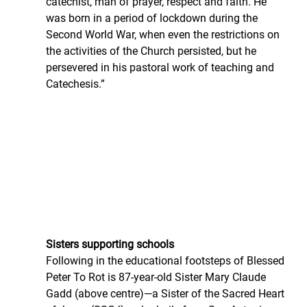
catechist, man of prayer, respect and faith. He 
was born in a period of lockdown during the 
Second World War, when even the restrictions on 
the activities of the Church persisted, but he 
persevered in his pastoral work of teaching and 
Catechesis.”
Sisters supporting schools
Following in the educational footsteps of Blessed 
Peter To Rot is 87-year-old Sister Mary Claude 
Gadd (above centre)—a Sister of the Sacred Heart 