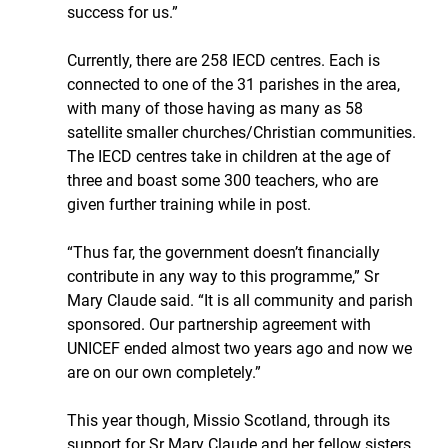
success for us.”
Currently, there are 258 IECD centres. Each is 
connected to one of the 31 parishes in the area, 
with many of those having as many as 58 
satellite smaller churches/Christian communities. 
The IECD centres take in children at the age of 
three and boast some 300 teachers, who are 
given further training while in post.
“Thus far, the government doesn’t financially 
contribute in any way to this programme,” Sr 
Mary Claude said. “It is all community and parish 
sponsored. Our partnership agreement with 
UNICEF ended almost two years ago and now we 
are on our own completely.”
This year though, Missio Scotland, through its 
support for Sr Mary Claude and her fellow sisters 