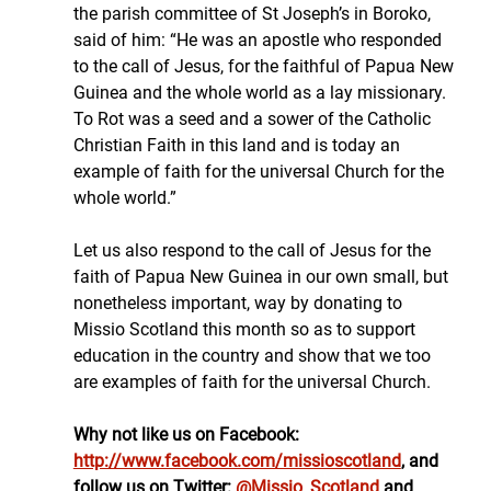
the parish committee of St Joseph’s in Boroko, 
said of him: “He was an apostle who responded 
to the call of Jesus, for the faithful of Papua New 
Guinea and the whole world as a lay missionary. 
To Rot was a seed and a sower of the Catholic 
Christian Faith in this land and is today an 
example of faith for the universal Church for the 
whole world.”
Let us also respond to the call of Jesus for the 
faith of Papua New Guinea in our own small, but 
nonetheless important, way by donating to 
Missio Scotland this month so as to support 
education in the country and show that we too 
are examples of faith for the universal Church.
Why not like us on Facebook: 
http://www.facebook.com/missioscotland
, and 
follow us on Twitter: 
@Missio_Scotland
 and 