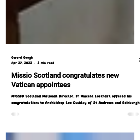
Gerard Gough
Apr 27, 2023
2 min read