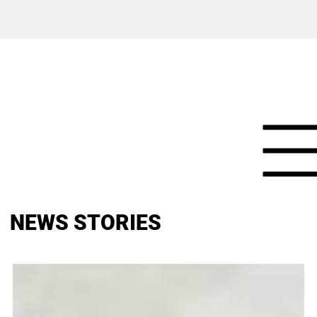
NEWS STORIES