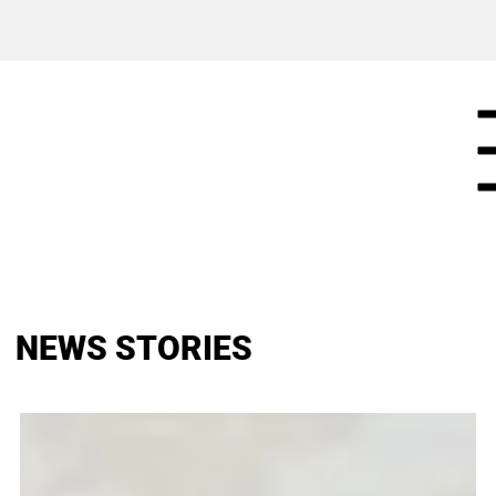
NEWS STORIES