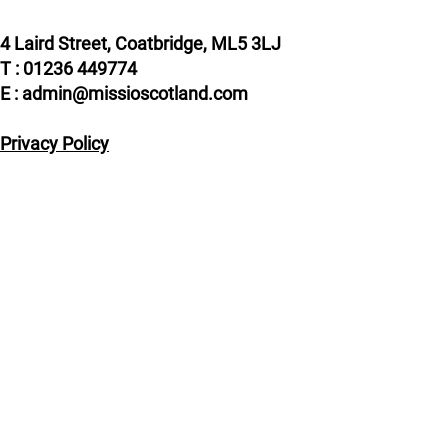
4 Laird Street, Coatbridge, ML5 3LJ
T : 01236 449774
E : admin@missioscotland.com
Privacy Policy
© Missio Scotland 2026, Registered in Scotland
SC014858