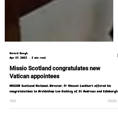
Gerard Gough
Apr 27, 2023
2 min read
Missio Scotland congratulates new
Vatican appointees
MISSIO Scotland National Director, Fr Vincent Lockhart offered his
congratulations to Archbishop Leo Cushley of St Andrews and Edinburgh