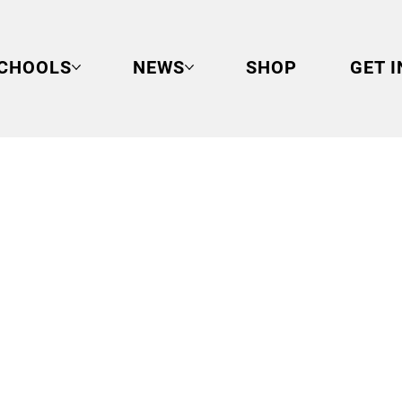
CHOOLS
NEWS
SHOP
GET 