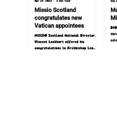
Apr 27, 2023
2 min read
Sep 
Missio Scotland
Ma
congratulates new
Mi
Vatican appointees
DIO
thr
MISSIO Scotland National Director, Fr
cel
Vincent Lockhart offered his
Mon
congratulations to Archbishop Leo
spec
Cushley of St Andrews and Edinburgh