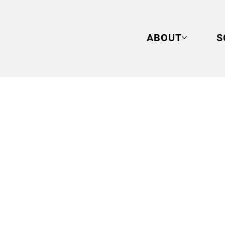
ABOUT
S