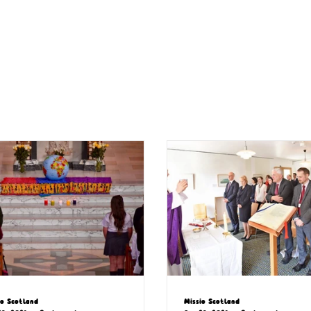
io Scotland
Missio Scotland