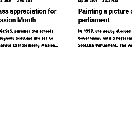
29, 2021
3 min read
Sep 29, 2021
3 min read
ss appreciation for
Painting a picture 
ssion Month
parliament
CESES, parishes and schools
IN 1997, the newly elected
oughout Scotland are set to
Government held a referen
ebrate Extraordinary Mission
Scottish Parliament. The v
th 2019 with a number of very
overwhelmingly in favour of
ial...
4 Laird Street, Coatbridge, ML5 3LJ
T : 01236 449774
E : admin@missioscotland.com