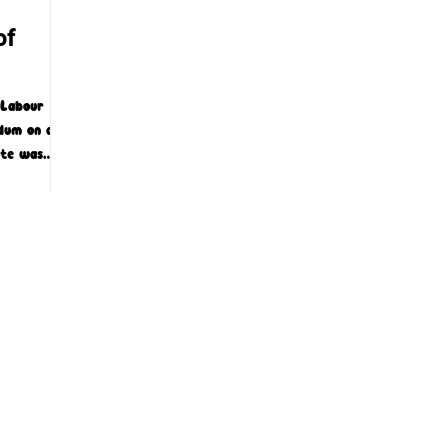
of
 Labour
dum on a
ote was
 a...