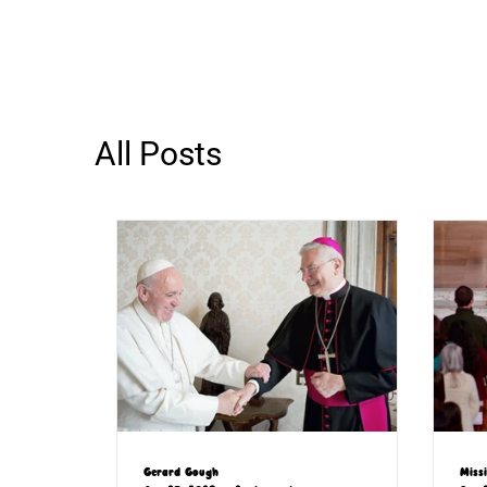
All Posts
Gerard Gough
Miss