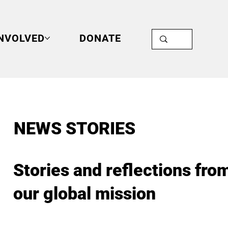
INVOLVED
DONATE
NEWS STORIES
Stories and reflections fro
our global mission