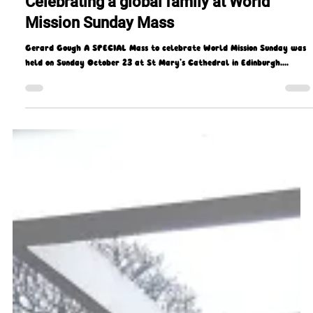
Gerard Gough
Oct 24, 2022
3 min read
Celebrating a global family at World
Mission Sunday Mass
Gerard Gough A SPECIAL Mass to celebrate World Mission Sunday was
held on Sunday October 23 at St Mary’s Cathedral in Edinburgh....