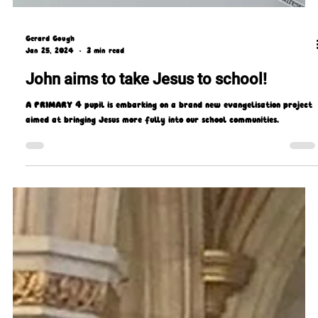
Gerard Gough
Jan 25, 2024
3 min read
John aims to take Jesus to school!
A PRIMARY 4 pupil is embarking on a brand new evangelisation project
aimed at bringing Jesus more fully into our school communities.