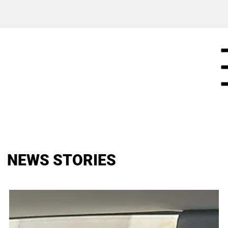
NEWS STORIES