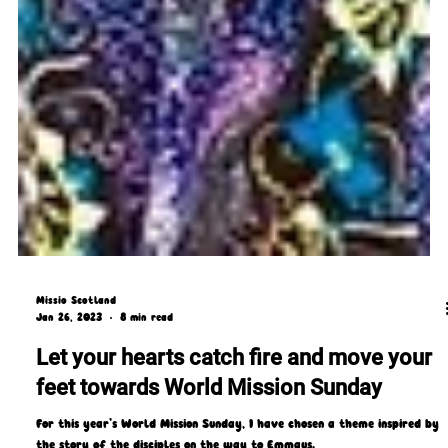
Missio Scotland
Jan 26, 2023
8 min read
Let your hearts catch fire and move your
feet towards World Mission Sunday