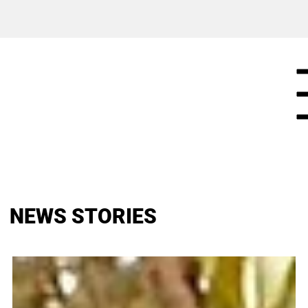
NEWS STORIES