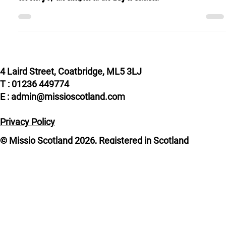
For this year’s World Mission Sunday, I have chosen a theme inspired by
the story of the disciples on the way to Emmaus.
4 Laird Street, Coatbridge, ML5 3LJ
T : 01236 449774
E : admin@missioscotland.com
Privacy Policy
© Missio Scotland 2026, Registered in Scotland
SC014858