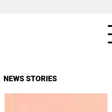
NEWS STORIES