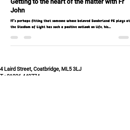
Apr 21, 2022
9 min read
Getting to the heart of the matter with Fr
John
IT’s perhaps fitting that someone whose beloved Sunderland FC plays at
the Stadium of Light has such a positive outlook on life, his...
4 Laird Street, Coatbridge, ML5 3LJ
T : 01236 449774
E : admin@missioscotland.com
Privacy Policy
© Missio Scotland 2026, Registered in Scotland
SC014858