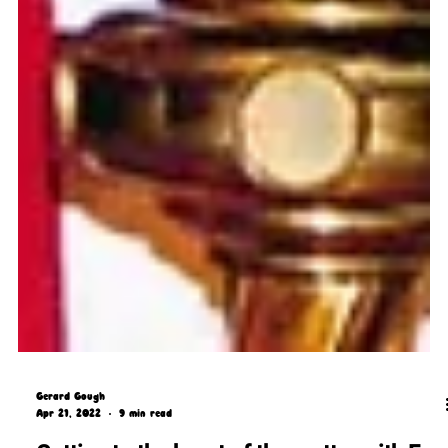
Gerard Gough