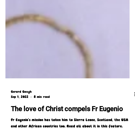
Gerard Gough
Sep 1, 2022
8 min read
The love of Christ compels Fr Eugenio