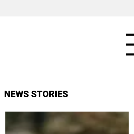
NEWS STORIES