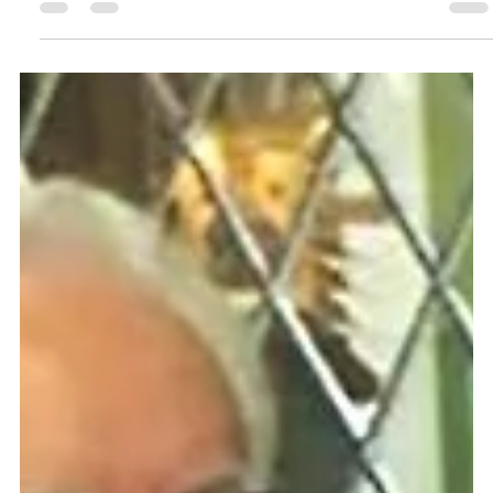
Fr Eugenio's mission has taken him to Sierra Leone, Scotland, the USA
and other African countries too. Read all about it in this feature.