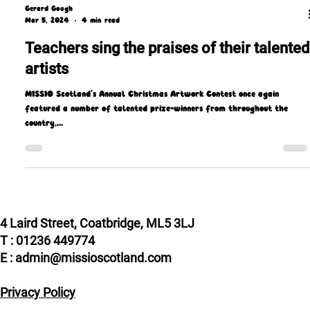
Gerard Gough
Mar 5, 2024
4 min read
Teachers sing the praises of their talented
artists
MISSIO Scotland’s Annual Christmas Artwork Contest once again
featured a number of talented prize-winners from throughout the
country,...
4 Laird Street, Coatbridge, ML5 3LJ