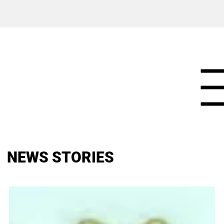
NEWS STORIES