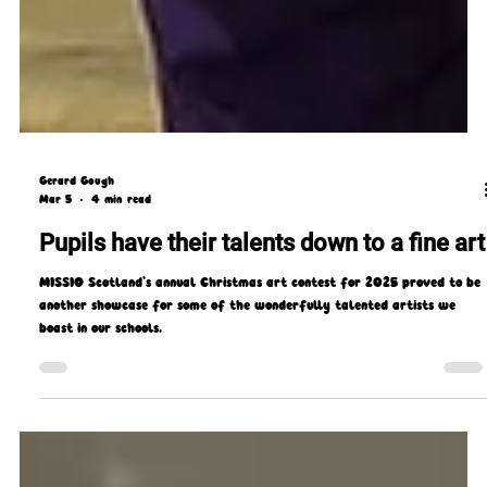
Gerard Gough
Mar 5
4 min read
Pupils have their talents down to a fine art
MISSIO Scotland’s annual Christmas art contest for 2025 proved to be
another showcase for some of the wonderfully talented artists we
boast in our schools.