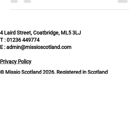
to...
4 Laird Street, Coatbridge, ML5 3LJ
T : 01236 449774
E : admin@missioscotland.com
Privacy Policy
© Missio Scotland 2026, Registered in Scotland
SC014858