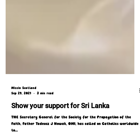
Missio Scotland
Sep 29, 2021
3 min read
Show your support for Sri Lanka
THE Secretary General for the Society for the Propagation of the
Faith, Father Tadeusz J Nowak, OMI, has called on Catholics worldwide