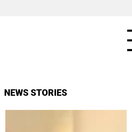
NEWS STORIES