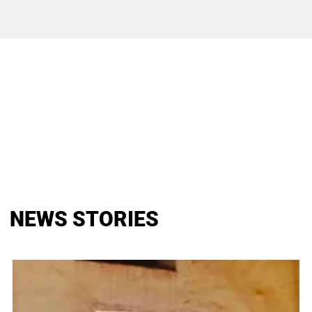
NEWS STORIES