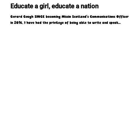
Missio Scotland
Sep 29, 2021
5 min read
Educate a girl, educate a nation
Gerard Gough SINCE becoming Missio Scotland’s Communications Officer
in 2016, I have had the privilege of being able to write and speak...
4 Laird Street, Coatbridge, ML5 3LJ
T : 01236 449774
E : admin@missioscotland.com