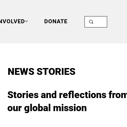
INVOLVED
DONATE
NEWS STORIES
Stories and reflections fro
our global mission