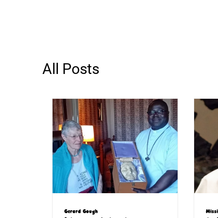
All Posts
Gerard Gough
Miss