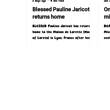
2 days ago
4 min read
Jan 
Blessed Pauline Jaricot
On
returns home
mi
BLESSED Pauline Jaricot has returned
DEA
home to the Maison de Lorette (House
Mis
of Loreto) in Lyon, France after her
cen
family donated a very special relic to
by 
the site.
the
'One