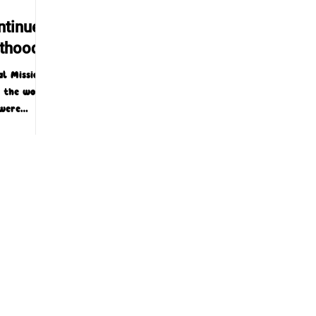
ntinues
nthood
l Mission
t the world
—were
was...