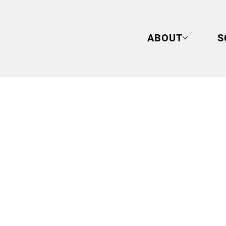
ABOUT
S