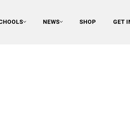
CHOOLS
NEWS
SHOP
GET 