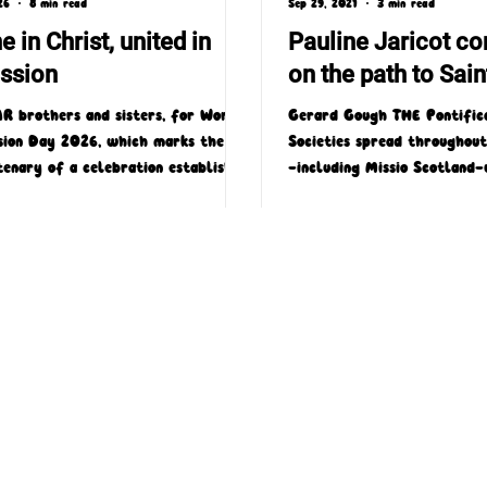
26
8 min read
Sep 29, 2021
3 min read
e in Christ, united in
Pauline Jaricot co
ssion
on the path to Sai
R brothers and sisters, for World
Gerard Gough THE Pontifica
sion Day 2026, which marks the
Societies spread throughou
tenary of a celebration established
—including Missio Scotland
Pope Pius XI that is very dear to
rejoicing this week after it 
 Church, I have chosen the theme
 in Christ, united in mission.'
4 Laird Street, Coatbridge, ML5 3LJ
T : 01236 449774
E : admin@missioscotland.com