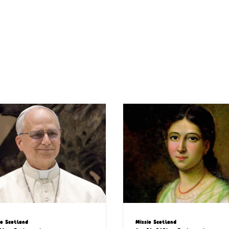
io Scotland
Missio Scotland