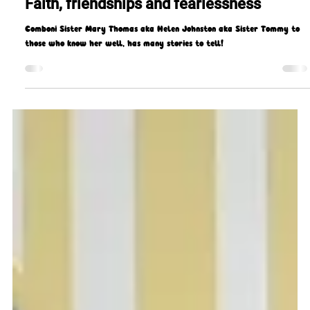
Gerard Gough
May 31, 2023
7 min read
Faith, friendships and fearlessness
Comboni Sister Mary Thomas aka Helen Johnston aka Sister Tommy to
those who know her well, has many stories to tell!