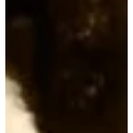
Gerard Gough
Mar 21, 2023
3 min read
Young prizewinners are a real work of art
MISSIO Scotland’s Christmas Artwork Contest winners for 2022 were
thrilled to be presented with their prizes recently