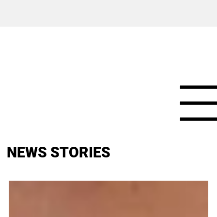
NEWS STORIES