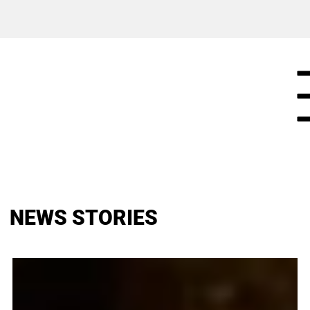
NEWS STORIES