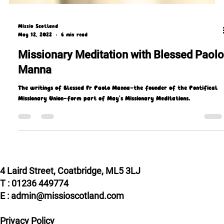
Missio Scotland
May 12, 2022
6 min read
Missionary Meditation with Blessed Paolo
Manna
The writings of Blessed Fr Paolo Manna—the founder of the Pontifical
Missionary Union—form part of May's Missionary Meditations.
4 Laird Street, Coatbridge, ML5 3LJ
T : 01236 449774
E : admin@missioscotland.com