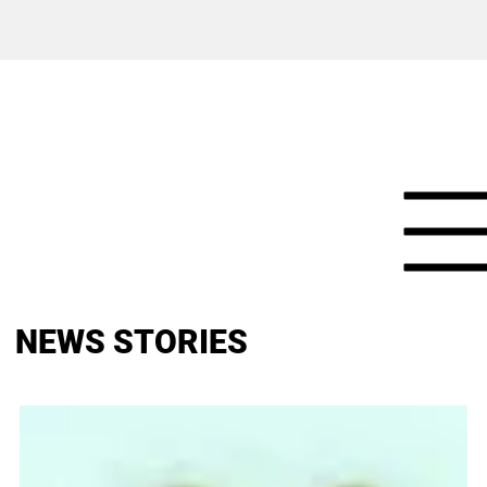
NEWS STORIES