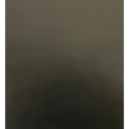
Gerard Gough
Sep 3, 2025
3 min read
School stars and flying the flag for Missio
Scotland
THE year 2024-25 has not only seen a number of primary schools
become Five Star Missio Scotland Schools, but many of them have
continued on their engagement journey with us by achieving their Bronze
School Award Flag too.