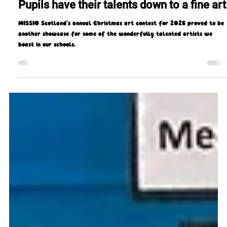
Gerard Gough
Mar 5
4 min read
Pupils have their talents down to a fine art
MISSIO Scotland’s annual Christmas art contest for 2025 proved to be
another showcase for some of the wonderfully talented artists we
boast in our schools.