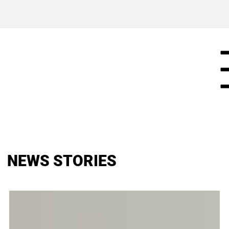
NEWS STORIES