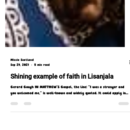
Missio Scotland
Sep 29, 2021
5 min read
Shining example of faith in Lisanjala
Gerard Gough IN MATTHEW’S Gospel, the line: “I was a stranger and
you welcomed me,” is well-known and widely quoted. It could apply in...