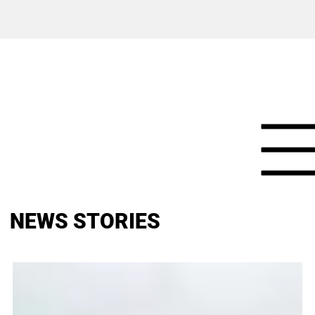
NEWS STORIES