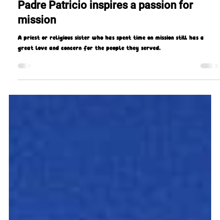
Missio Scotland
Sep 29, 2021
12 min read
Padre Patricio inspires a passion for
mission
A priest or religious sister who has spent time on mission still has a
great love and concern for the people they served.