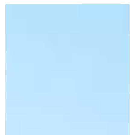
Missio Scotland
Sep 29, 2021
5 min read
Parish house will embolden
evangelisation
It cannot be overstated just how vital the presence of a priest is in the
parishes and dioceses in which they serve, especially on mission.