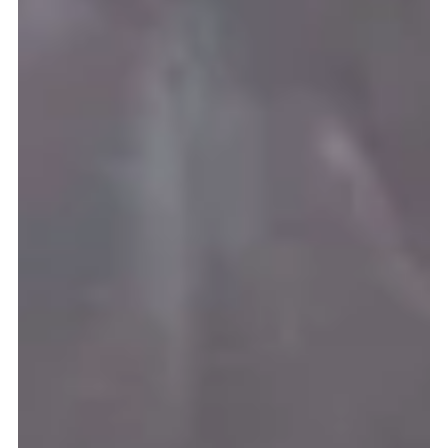
Missio Scotland
Sep 29, 2021
3 min read
Missio thanks schools for support
MISSIO Scotland has thousands of reasons to be thankful this summer
after receiving excellent support from Scotland’s Catholic primary...