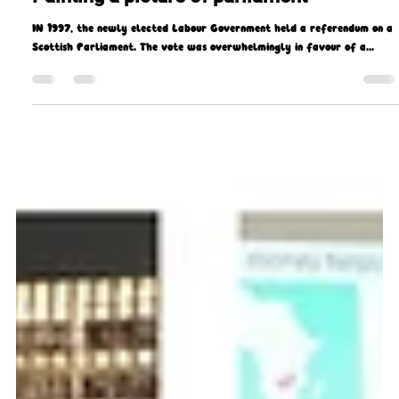
Missio Scotland
Sep 29, 2021
3 min read
Painting a picture of parliament
IN 1997, the newly elected Labour Government held a referendum on a
Scottish Parliament. The vote was overwhelmingly in favour of a...