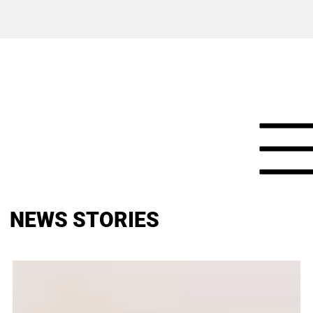
NEWS STORIES