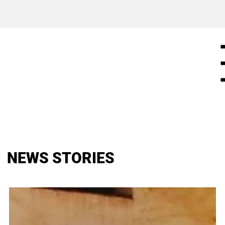
NEWS STORIES