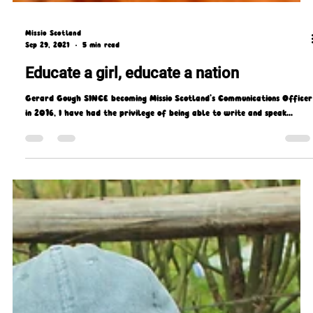
Missio Scotland
Sep 29, 2021
5 min read
Educate a girl, educate a nation
Gerard Gough SINCE becoming Missio Scotland’s Communications Officer
in 2016, I have had the privilege of being able to write and speak...