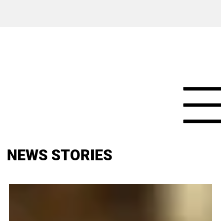
NEWS STORIES