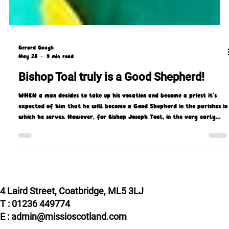
Gerard Gough
May 28
9 min read
Bishop Toal truly is a Good Shepherd!
WHEN a man decides to take up his vocation and become a priest it’s
expected of him that he will become a Good Shepherd in the parishes in
which he serves. However, for Bishop Joseph Toal, in the very early
days of his priesthood, that took on a literal as well as a spiritual
meaning!
4 Laird Street, Coatbridge, ML5 3LJ