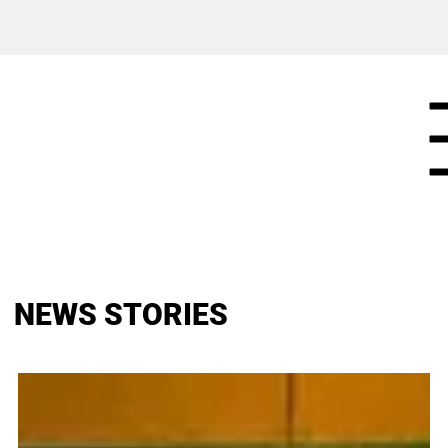
NEWS STORIES