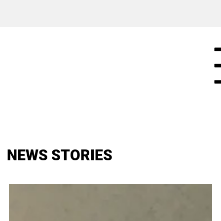
NEWS STORIES