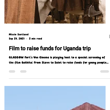
Missio Scotland
Sep 29, 2021
3 min read
Film to raise funds for Uganda trip
GLASGOW Fort’s Vue Cinema is playing host to a special screening of
the film Bakhita: From Slave to Saint to raise funds for young people...