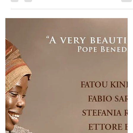
as part of Missio Scotland’s Get Involved Globally initiative got...