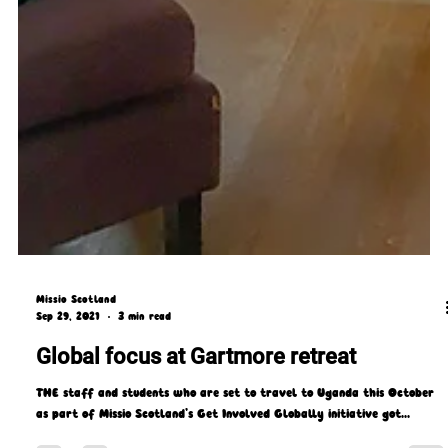
Missio Scotland
Sep 29, 2021
3 min read
Global focus at Gartmore retreat
THE staff and students who are set to travel to Uganda this October