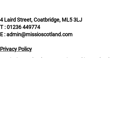
4 Laird Street, Coatbridge, ML5 3LJ
T : 01236 449774
E : admin@missioscotland.com
Privacy Policy
© Missio Scotland 2026, Registered in Scotland
SC014858