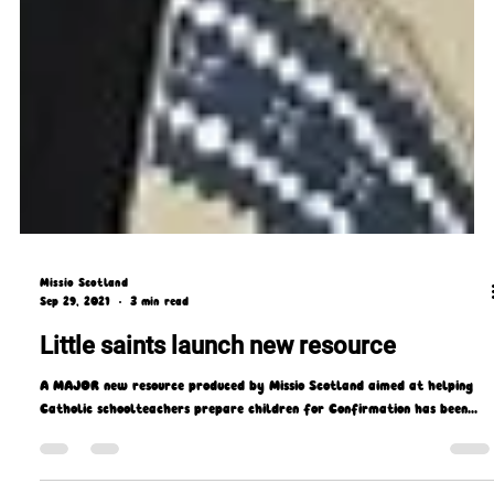
Missio Scotland
Sep 29, 2021
3 min read
Little saints launch new resource
A MAJOR new resource produced by Missio Scotland aimed at helping
Catholic schoolteachers prepare children for Confirmation has been...