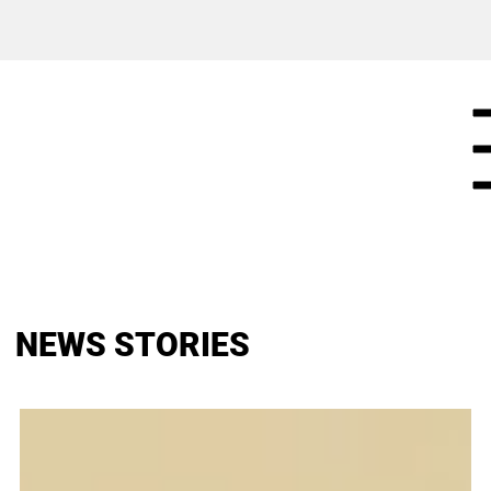
NEWS STORIES