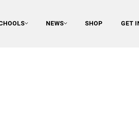
CHOOLS
NEWS
SHOP
GET 