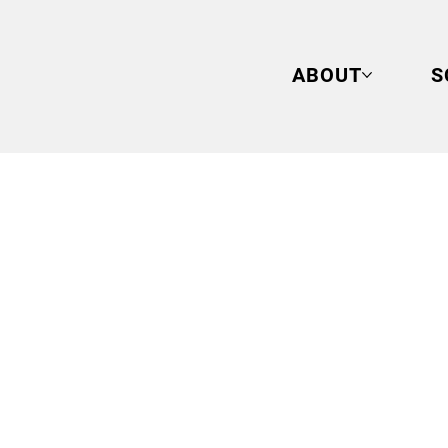
ABOUT
S