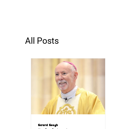
All Posts
Gerard Gough