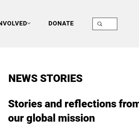
INVOLVED
DONATE
NEWS STORIES
Stories and reflections fro
our global mission