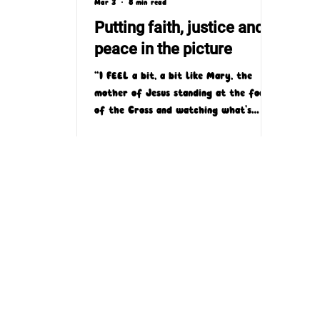
Mar 3
8 min read
Putting faith, justice and
peace in the picture
“I FEEL a bit, a bit like Mary, the
mother of Jesus standing at the foot
of the Cross and watching what's
happening and you just wish it would
stop. We can't stop it, so there’s that
kind of feeling of helplessness and
because there's nothing that Mary
could do to stop what's happened to
Jesus and what can we do to stop
what's happening in Gaza?