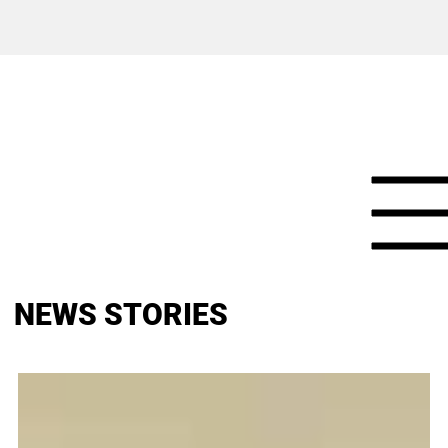
NEWS STORIES