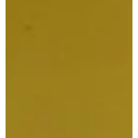
Supporting projects is an obvious one. Making lifelong connections is
another. Spreading the Good News, however, is at the core of every
single member of the Pontifical Mission Societies throughout the world
and is not something that merely gives joy to those in mission countries
and territories throughout the world, but also allows us to receive joy
in return too.