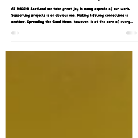
Gerard Gough
Aug 12, 2025
5 min read
Good News all round in Ethiopia
AT MISSIO Scotland we take great joy in many aspects of our work.