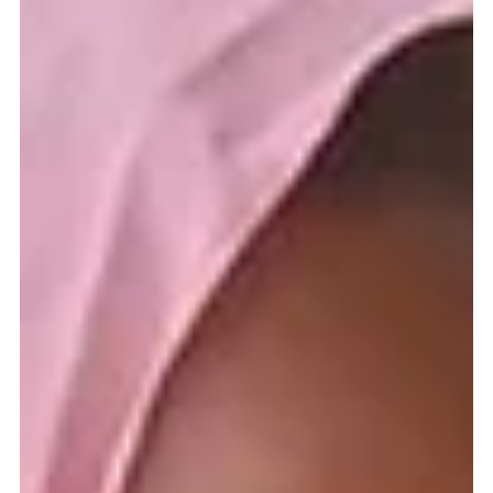
Gerard Gough
Oct 4, 2022
8 min read
In Ethiopia supporting children and the
Church
THROUGHOUT the world, Catholic missionaries often work in the most
trying of circumstances and Ethiopia is no different. The country is...