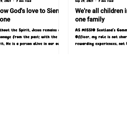
29, 2021
7 min read
Sep 29, 2021
7 min read
ow God's love to Sierra
We're all children i
one
one family
thout the Spirit, Jesus remains a
AS MISSIO Scotland’s Comm
sonage from the past; with the
Officer, my role is not sho
rit, He is a person alive in our own
rewarding experiences, not 
. Without the Spirit;...
which is the privilege of be
4 Laird Street, Coatbridge, ML5 3LJ
T : 01236 449774
E : admin@missioscotland.com