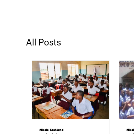
All Posts
Missio Scotland
Miss