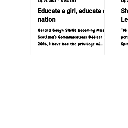
Sep 29, 2021
5 min read
Sep 
Educate a girl, educate a
Sh
nation
Le
Gerard Gough SINCE becoming Missio
“Wi
Scotland’s Communications Officer in
per
2016, I have had the privilege of
Spi
being able to write and speak...
time