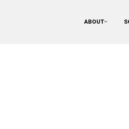
ABOUT
S