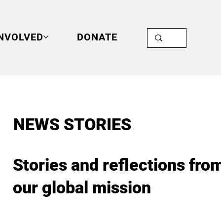
INVOLVED
DONATE
NEWS STORIES
Stories and reflections fro
our global mission