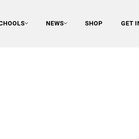
CHOOLS
NEWS
SHOP
GET 