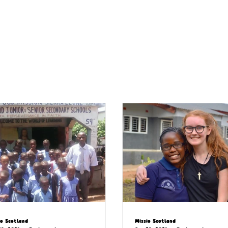
io Scotland
Missio Scotland