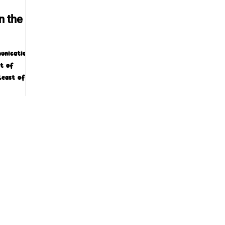
n the
unications
rt of
least of
ing...