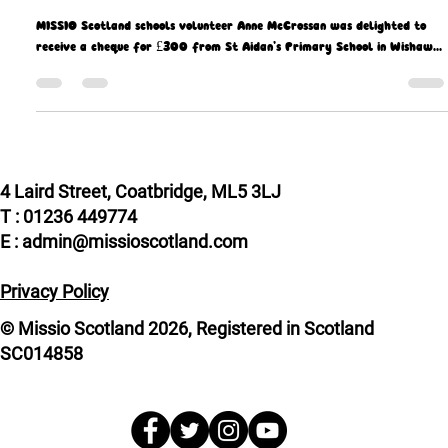
Missio Scotland
Sep 29, 2021
2 min read
St Aidan's give Missio 300 reasons to
celebrate
MISSIO Scotland schools volunteer Anne McCrossan was delighted to
receive a cheque for £300 from St Aidan’s Primary School in Wishaw...
4 Laird Street, Coatbridge, ML5 3LJ
T : 01236 449774
E : admin@missioscotland.com
Privacy Policy
© Missio Scotland 2026, Registered in Scotland