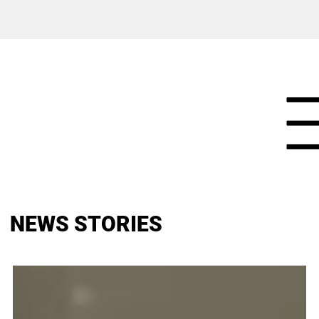
NEWS STORIES