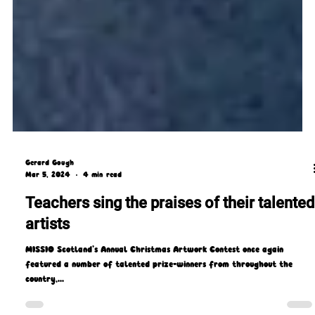
Gerard Gough
Mar 5, 2024
4 min read
Teachers sing the praises of their talented
artists
MISSIO Scotland’s Annual Christmas Artwork Contest once again
featured a number of talented prize-winners from throughout the
country,...