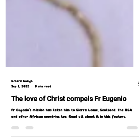
Gerard Gough
Sep 1, 2022
8 min read
The love of Christ compels Fr Eugenio
Fr Eugenio's mission has taken him to Sierra Leone, Scotland, the USA
and other African countries too. Read all about it in this feature.