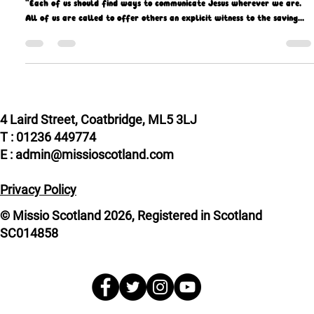
Missio Scotland
Sep 29, 2021
9 min read
Missionaries’ inspiration is rooted in faith
“Each of us should find ways to communicate Jesus wherever we are.
All of us are called to offer others an explicit witness to the saving...
4 Laird Street, Coatbridge, ML5 3LJ
T : 01236 449774
E : admin@missioscotland.com
Privacy Policy
© Missio Scotland 2026, Registered in Scotland
SC014858