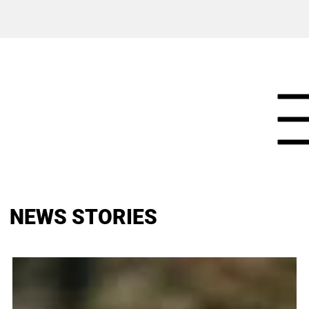
NEWS STORIES