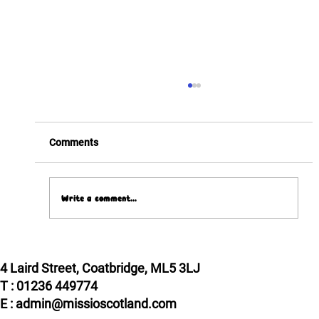
Comments
Write a comment...
Pope Leo XIV meets two Scottish VIPs!
4 Laird Street, Coatbridge, ML5 3LJ
T : 01236 449774
E : admin@missioscotland.com