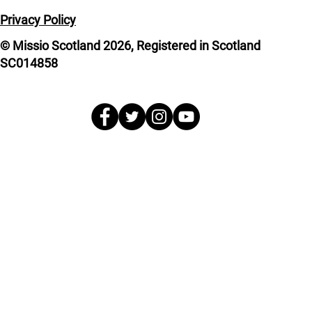
Privacy Policy
© Missio Scotland 2026, Registered in Scotland
SC014858