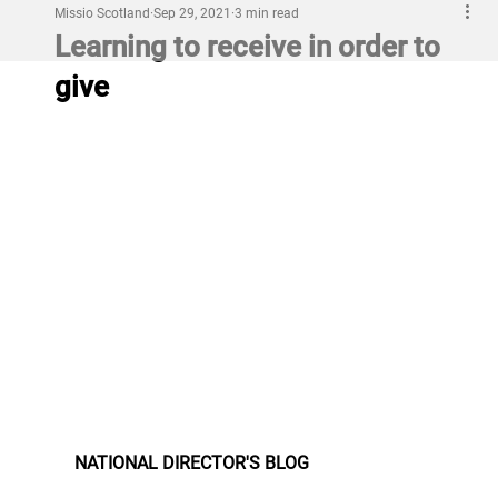
Missio Scotland
Sep 29, 2021
3 min read
Learning to receive in order to
give
NATIONAL DIRECTOR'S BLOG