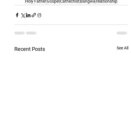
Holy Father
Gospel
Cathechist
Bangwa
relationship
See All
Recent Posts