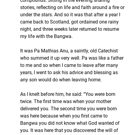
compounds. Sitting in the evening sharing 
stories, reflecting on life and faith around a fire or 
under the stars. And so it was that after a year I 
came back to Scotland, got ordained one rainy 
night, and three weeks later returned to resume 
my life with the Bangwa.
It was Pa Mathias Anu, a saintly, old Catechist 
who summed it up very well. Pa was like a father 
to me and so when I came to leave after many 
years, I went to ask his advice and blessing as 
any son would do when leaving home.
As I knelt before him, he said: “You were born 
twice. The first time was when your mother 
delivered you. The second time you were born 
was here because when you first came to 
Bangwa you did not know what God wanted of 
you. It was here that you discovered the will of 