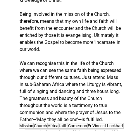
knowledge of Christ.
Being involved in the mission of the Church, 
therefore, means that my own life and faith will 
benefit from the encounter and the Church will be 
enriched by those it is evangelising. Ultimately it 
enables the Gospel to become more 'incarnate' in 
our world.
We can recognise this in the life of the Church 
where we can see the same faith being expressed 
through our different cultures. Just attend Mass 
in sub-Saharan Africa where the Liturgy is vibrant, 
full of singing and dancing and three hours long. 
The greatness and beauty of the Church 
throughout the world is a testimony to true 
communion and where the prayer of Jesus to the 
Father—'May they all be one'—is fulfilled.
Mission
Church
Africa
faith
Cameroon
Fr Vincent Lockhart