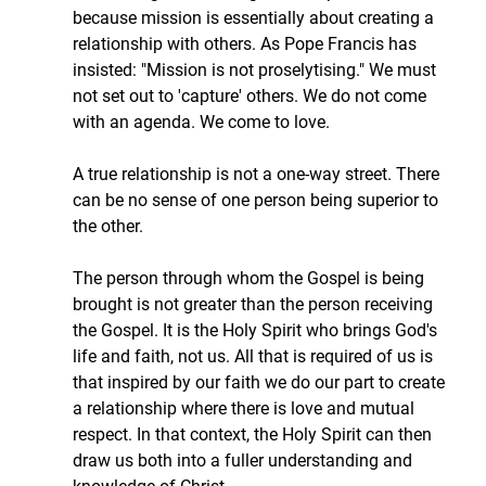
because mission is essentially about creating a 
relationship with others. As Pope Francis has 
insisted: "Mission is not proselytising." We must 
not set out to 'capture' others. We do not come 
with an agenda. We come to love.
A true relationship is not a one-way street. There 
can be no sense of one person being superior to 
the other.
The person through whom the Gospel is being 
brought is not greater than the person receiving 
the Gospel. It is the Holy Spirit who brings God's 
life and faith, not us. All that is required of us is 
that inspired by our faith we do our part to create 
a relationship where there is love and mutual 
respect. In that context, the Holy Spirit can then 
draw us both into a fuller understanding and 