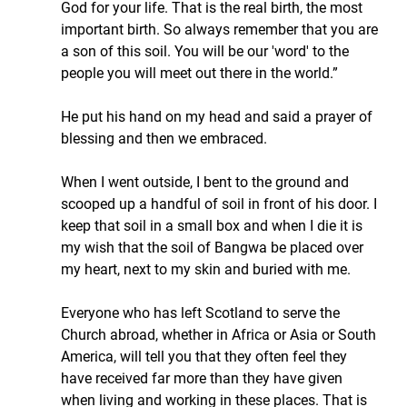
God for your life. That is the real birth, the most 
important birth. So always remember that you are 
a son of this soil. You will be our 'word' to the 
people you will meet out there in the world.”
He put his hand on my head and said a prayer of 
blessing and then we embraced.
When I went outside, I bent to the ground and 
scooped up a handful of soil in front of his door. I 
keep that soil in a small box and when I die it is 
my wish that the soil of Bangwa be placed over 
my heart, next to my skin and buried with me.
Everyone who has left Scotland to serve the 
Church abroad, whether in Africa or Asia or South 
America, will tell you that they often feel they 
have received far more than they have given 
when living and working in these places. That is 