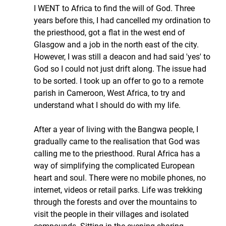
I WENT to Africa to find the will of God. Three 
years before this, I had cancelled my ordination to 
the priesthood, got a flat in the west end of 
Glasgow and a job in the north east of the city. 
However, I was still a deacon and had said 'yes' to 
God so I could not just drift along. The issue had 
to be sorted. I took up an offer to go to a remote 
parish in Cameroon, West Africa, to try and 
understand what I should do with my life.
After a year of living with the Bangwa people, I 
gradually came to the realisation that God was 
calling me to the priesthood. Rural Africa has a 
way of simplifying the complicated European 
heart and soul. There were no mobile phones, no 
internet, videos or retail parks. Life was trekking 
through the forests and over the mountains to 
visit the people in their villages and isolated 