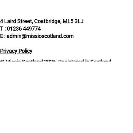
4 Laird Street, Coatbridge, ML5 3LJ
T : 01236 449774
E : admin@missioscotland.com
Privacy Policy
© Missio Scotland 2026, Registered in Scotland
SC014858