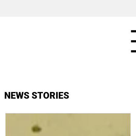
NEWS STORIES