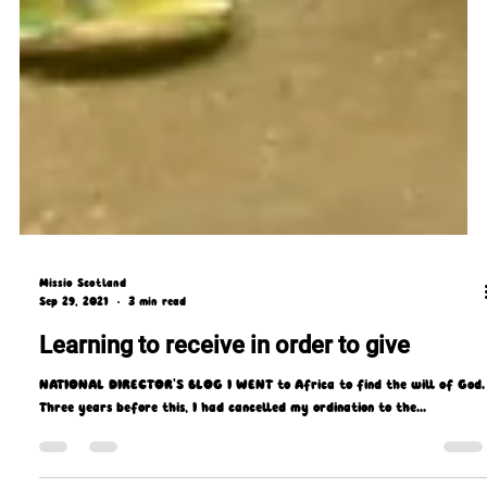
Missio Scotland
Sep 29, 2021
3 min read
Learning to receive in order to give
NATIONAL DIRECTOR'S BLOG I WENT to Africa to find the will of God.
Three years before this, I had cancelled my ordination to the...