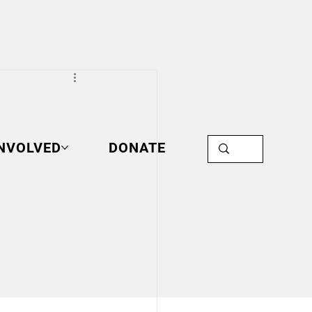
INVOLVED
DONATE