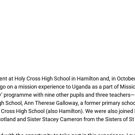
ent at Holy Cross High School in Hamilton and, in October
 go on a mission experience to Uganda as a part of Missio
ly’ programme with nine other pupils and three teachers
gh School, Ann Therese Galloway, a former primary school
 Cross High School (also Hamilton). We were also joined 
tland and Sister Stacey Cameron from the Sisters of St 