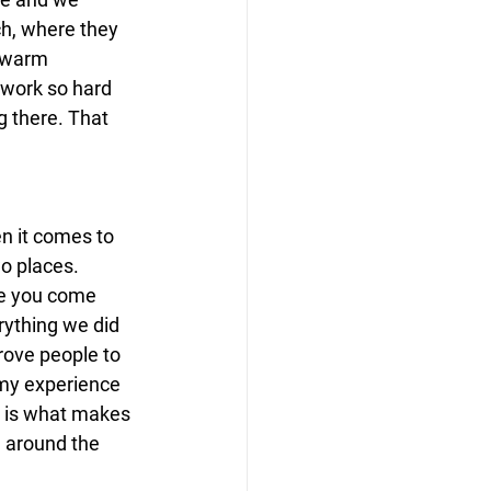
ch, where they 
 warm 
work so hard 
g there. That 
n it comes to 
o places. 
re you come 
rything we did 
rove people to 
 my experience 
e is what makes 
e around the 