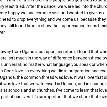
ery least tried. After the dance, we were led into the chur
were happy we had come to visit and wanted to give us a
 need to drop everything and welcome us, because they 
they still found time to show their appreciation for us bein
ver.
 away from Uganda, but upon my return, I found that whe
here isn't much in the way of difference between these tw
 is universal, no matter what language you speak or whe
 God’s love. In everything we did in preparation and eve
 Uganda, the common thread was love. It was love that d
 it was love that we witnessed in Uganda, and in sharing
s at schools and at churches, I’ve come to learn that lov
al part of our lives. It’s so important that we share that lov