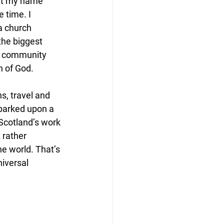
put my name 
 time. I 
a church 
the biggest 
in community 
n of God.
s, travel and 
barked upon a 
Scotland’s work 
 rather 
he world. That’s 
niversal 