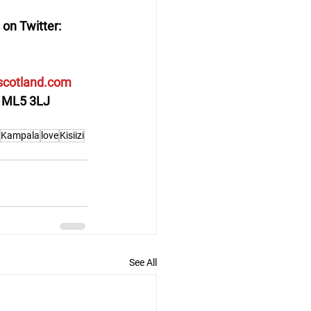
 on Twitter: 
cotland.com
ge ML5 3LJ
Kampala
love
Kisiizi
See All