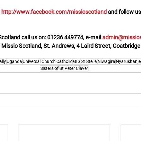
 
http://www.facebook.com/missioscotland 
and follow us
Scotland call us on: 01236 449774, e-mail 
admin@missios
: Missio Scotland, St. Andrews, 4 Laird Street, Coatbrid
ally
Uganda
Universal Church
Catholic
GIG
Sr Stella
Niwagira
Nyarushanje
Sisters of St Peter Claver