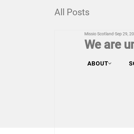
All Posts
Missio Scotland
Sep 29, 2
We are un
ABOUT
S