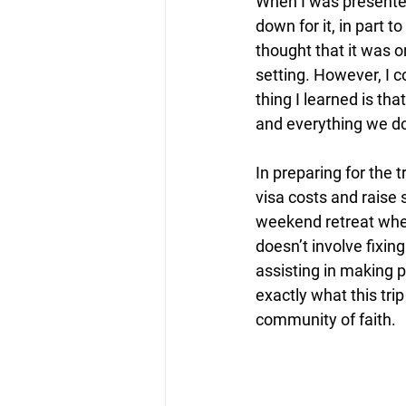
When I was presented
down for it, in part 
thought that it was o
setting. However, I 
thing I learned is tha
and everything we do.
In preparing for the t
visa costs and raise
weekend retreat wher
doesn’t involve fixi
assisting in making p
exactly what this tri
community of faith.