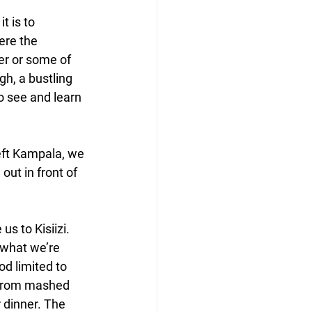
t is to 
ere the 
er or some of 
h, a bustling 
o see and learn 
eft Kampala, we 
ut in front of 
s to Kisiizi. 
 what we’re 
od limited to 
 from mashed 
 dinner. The 