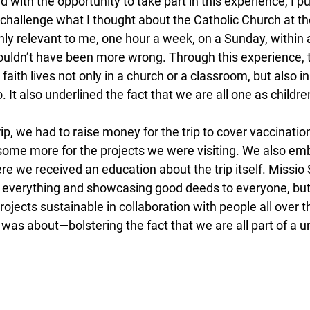
 with the opportunity to take part in this experience, I 
to challenge what I thought about the Catholic Church at the
nly relevant to me, one hour a week, on a Sunday, within 
couldn’t have been more wrong. Through this experience, 
t faith lives not only in a church or a classroom, but also 
 It also underlined the fact that we are all one as childre
rip, we had to raise money for the trip to cover vaccination
 some more for the projects we were visiting. We also em
e we received an education about the trip itself. Missio 
ng everything and showcasing good deeds to everyone, but
rojects sustainable in collaboration with people all over t
p was about—bolstering the fact that we are all part of a u