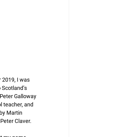
 2019, I was 
 Scotland’s 
—Peter Galloway 
 teacher, and 
by Martin 
Peter Claver.