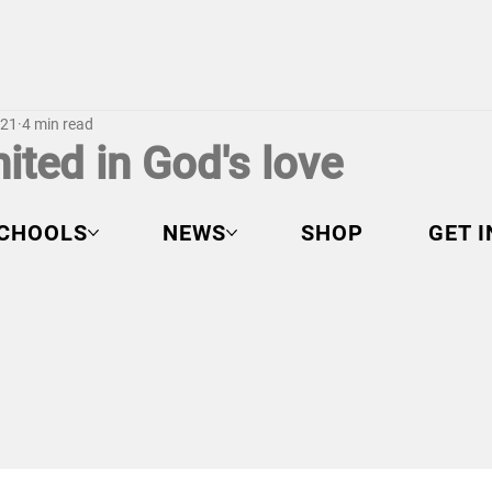
021
4 min read
ited in God's love
CHOOLS
NEWS
SHOP
GET 