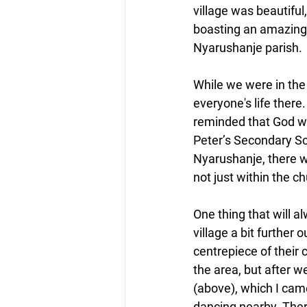
village was beautifu
boasting an amazing
Nyarushanje parish.
While we were in the p
everyone's life the
reminded that God was
Peter’s Secondary Sch
Nyarushanje, there w
not just within the c
One thing that will a
village a bit further
centrepiece of their
the area, but after 
(above), which I came
dancing nearby. Ther