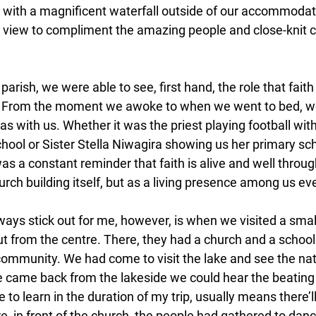
l, with a magnificent waterfall outside of our accommodat
 view to compliment the amazing people and close-knit 
arish, we were able to see, first hand, the role that faith 
re. From the moment we awoke to when we went to bed, w
 with us. Whether it was the priest playing football with
ool or Sister Stella Niwagira showing us her primary sch
as a constant reminder that faith is alive and well throu
hurch building itself, but as a living presence among us 
lways stick out for me, however, is when we visited a smal
 out from the centre. There, they had a church and a schoo
 community. We had come to visit the lake and see the nat
we came back from the lakeside we could hear the beating
 to learn in the duration of my trip, usually means there’l
e, in front of the church, the people had gathered to dan