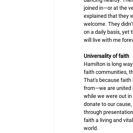
joined in—or at the v
explained that they 
welcome. They didn’t
on a daily basis, yet 
will live with me fore
Universality of faith
Hamilton is long way
faith communities, t
That's because faith
from—we are united in
while we were out in
donate to our cause,
through presentation
faith a living and vit
world.