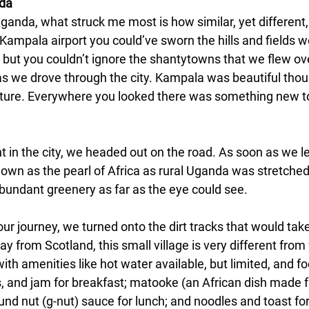
nda
anda, what struck me most is how similar, yet different, i
Kampala airport you could’ve sworn the hills and fields w
, but you couldn’t ignore the shantytowns that we flew ov
s we drove through the city. Kampala was beautiful thoug
 culture. Everywhere you looked there was something new t
t in the city, we headed out on the road. As soon as we l
nown as the pearl of Africa as rural Uganda was stretched o
abundant greenery as far as the eye could see.
ur journey, we turned onto the dirt tracks that would take u
 from Scotland, this small village is very different from
th amenities like hot water available, but limited, and fo
, and jam for breakfast; matooke (an African dish made
nd nut (g-nut) sauce for lunch; and noodles and toast for