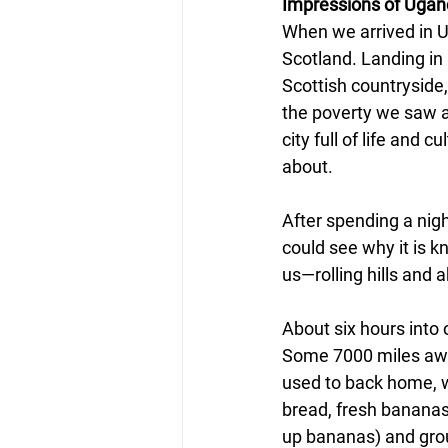
Impressions of Uga
When we arrived in Ug
Scotland. Landing in 
Scottish countryside
the poverty we saw a
city full of life and
about.
After spending a nigh
could see why it is k
us—rolling hills and 
About six hours into o
Some 7000 miles away
used to back home, wi
bread, fresh bananas
up bananas) and grou