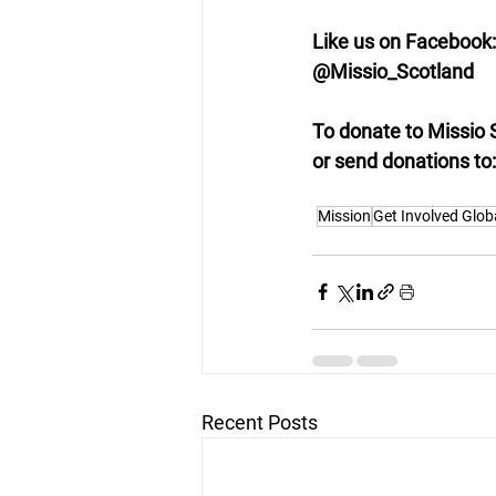
Like us on Facebook:
@Missio_Scotland
To donate to Missio 
or send donations to
Mission
Get Involved Glob
Recent Posts