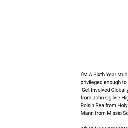
I’M A Sixth Year stud
privileged enough to
‘Get Involved Global
from John Ogilvie Hi
Roisin Rea from Holy
Mann from Missio Sco