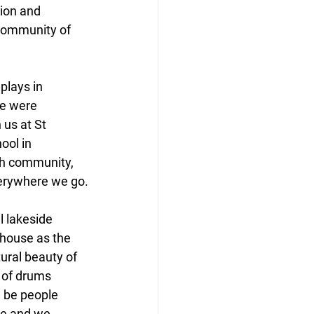
ion and 
community of 
plays in 
e were 
 us at St 
ool in 
gh community, 
everywhere we go.
l lakeside 
lhouse as the 
ural beauty of 
 of drums 
l be people 
ce and we 