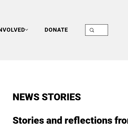
INVOLVED
DONATE
NEWS STORIES
Stories and reflections fr