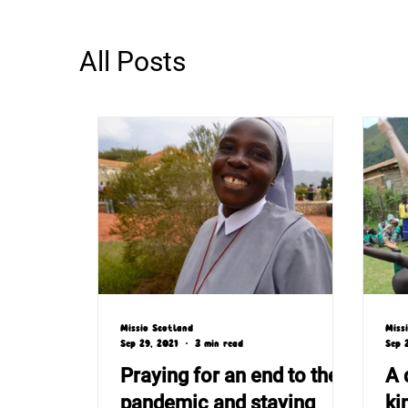
All Posts
Missio Scotland
Miss
Sep 29, 2021
3 min read
Sep 
Praying for an end to the
A 
pandemic and staying
ki