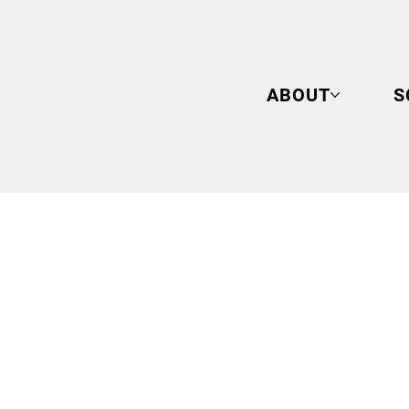
ABOUT
S