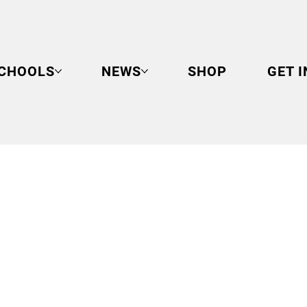
CHOOLS
NEWS
SHOP
GET 