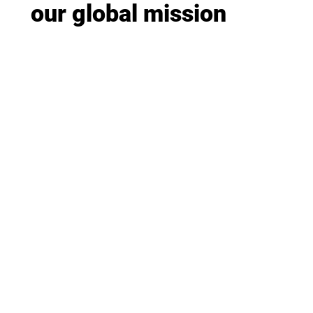
our global mission