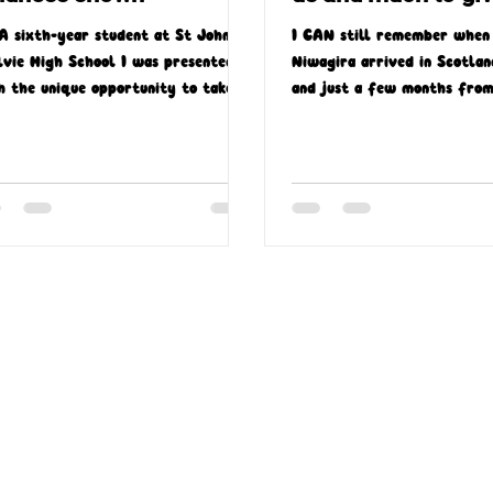
A sixth-year student at St John
I CAN still remember when 
lvie High School I was presented
Niwagira arrived in Scotlan
h the unique opportunity to take
and just a few months from
t in a Missio Scotland-led...
the community in Bellshill..