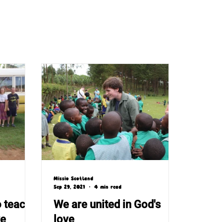
Missio Scotland
Sep 29, 2021
4 min read
o teach
We are united in God's
ve
love