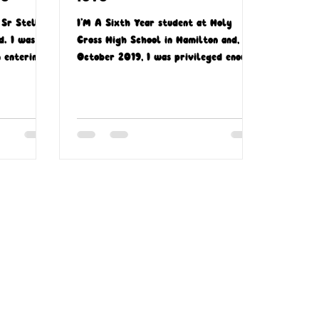
Sr Stella
I’M A Sixth Year student at Holy
d. I was 18
Cross High School in Hamilton and, in
 entering
October 2019, I was privileged enough
.
to go on a mission...