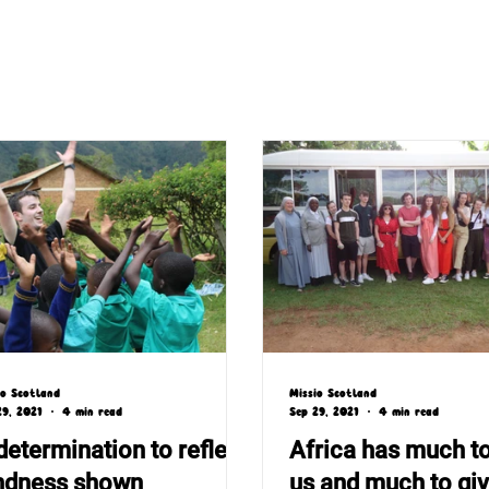
io Scotland
Missio Scotland
29, 2021
4 min read
Sep 29, 2021
4 min read
determination to reflect
Africa has much t
ndness shown
us and much to gi