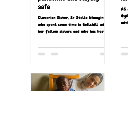
safe
AS 
Ogi
Claverian Sister, Sr Stella Niwagira—
wit
who spent some time in Bellshill with
par
her fellow sisters and who has hosted
two missionary trips...