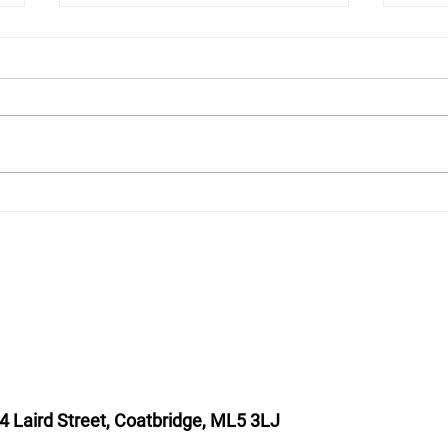
Pope Leo XIV meets two
Bisho
Scottish VIPs!
Shep
4 Laird Street, Coatbridge, ML5 3LJ
T : 01236 449774