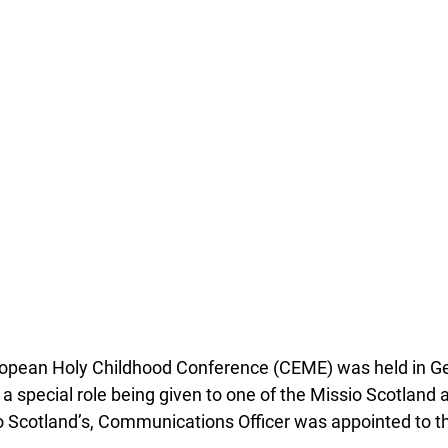
opean Holy Childhood Conference (CEME) was held in Ge
a special role being given to one of the Missio Scotland 
 Scotland’s, Communications Officer was appointed to t