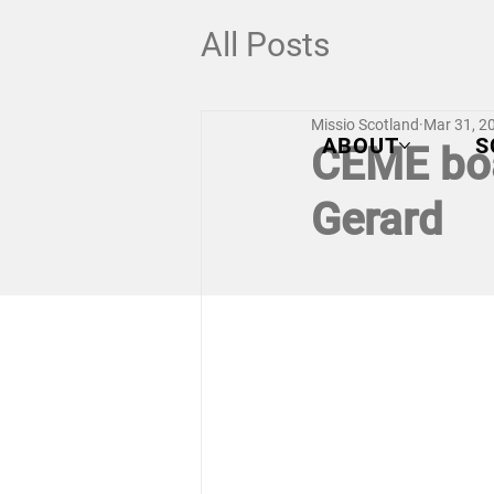
All Posts
Missio Scotland
Mar 31, 2
ABOUT
S
CEME boa
Gerard