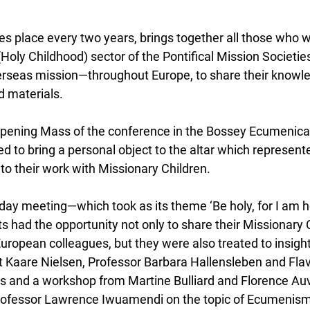
s place every two years, brings together all those who w
Holy Childhood) sector of the Pontifical Mission Societi
overseas mission—throughout Europe, to share their knowle
d materials.
opening Mass of the conference in the Bossey Ecumenical 
d to bring a personal object to the altar which represent
to their work with Missionary Children.
ay meeting—which took as its theme ‘Be holy, for I am ho
s had the opportunity not only to share their Missionary 
European colleagues, but they were also treated to insight
Kaare Nielsen, Professor Barbara Hallensleben and Flav
s and a workshop from Martine Bulliard and Florence Au
Professor Lawrence Iwuamendi on the topic of Ecumenism