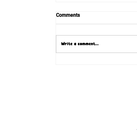
Comments
Write a comment...
Blessed Pauline Jaricot
returns home