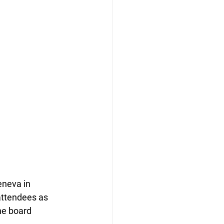
neva in 
attendees as 
he board 