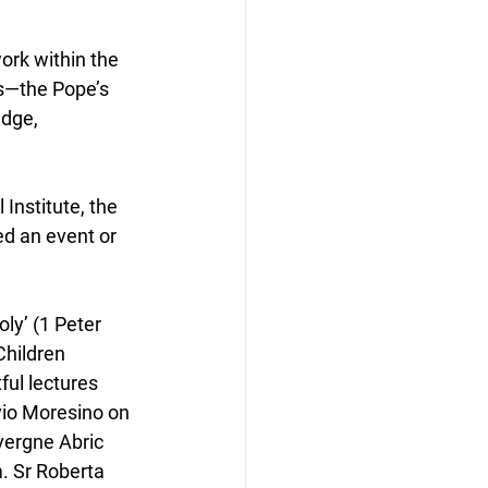
ork within the 
es—the Pope’s 
dge, 
Institute, the 
ed an event or 
ly’ (1 Peter 
Children 
ful lectures 
io Moresino on 
vergne Abric 
. Sr Roberta 