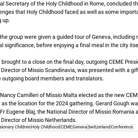
al Secretary of the Holy Childhood in Rome, concluded th
lenges that Holy Childhood faced as well as some importa
 up.
 the group were given a guided tour of Geneva, including 
al significance, before enjoying a final meal in the city itse
brought to a close on the final day, outgoing CEME Presi
 Director of Missio Scandinavia, was presented with a gift 
e outgoing board members and translators.
Nancy Camilleri of Missio Malta elected as the new CEM
s the location for the 2024 gathering. Gerard Gough wa
Fr Eugene Blaj, the National Director of Missio Romania a
 Director of Missio Netherlands.
sionary Children
Holy Childhood
CEME
Geneva
Switzerland
Conference