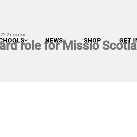
022
2 min read
CHOOLS
NEWS
SHOP
GET 
rd role for Missio Scotla