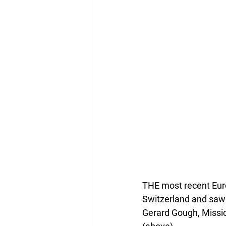
THE most recent Eur
Switzerland and saw 
Gerard Gough, Missio