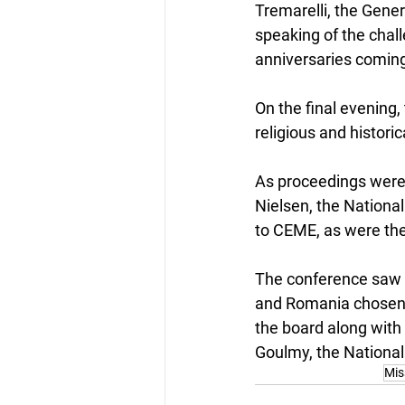
Tremarelli, the Gener
speaking of the chal
anniversaries coming
On the final evening,
religious and historic
As proceedings were 
Nielsen, the National
to CEME, as were th
The conference saw 
and Romania chosen a
the board along with 
Goulmy, the National
Mis