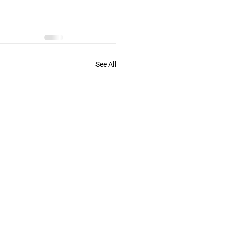
See All