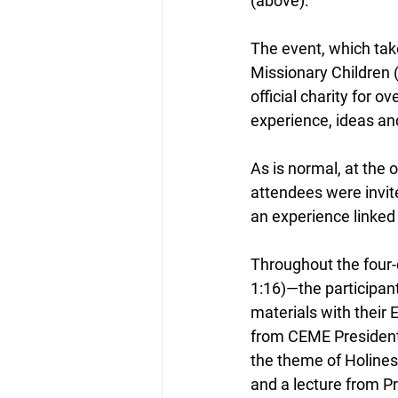
(above).
The event, which take
Missionary Children (
official charity for 
experience, ideas an
As is normal, at the 
attendees were invite
an experience linked 
Throughout the four-d
1:16)—the participant
materials with their 
from CEME President 
the theme of Holines
and a lecture from 