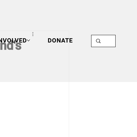
INVOLVED
DONATE
nd's