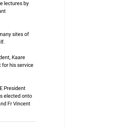
e lectures by 
nt 
many sites of 
lf.
dent, Kaare 
for his service 
E President 
s elected onto 
nd Fr Vincent 