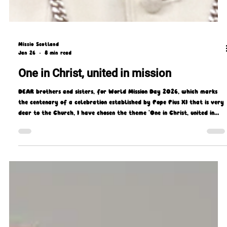
Missio Scotland
Jan 26
8 min read
One in Christ, united in mission
DEAR brothers and sisters, for World Mission Day 2026, which marks
the centenary of a celebration established by Pope Pius XI that is very
dear to the Church, I have chosen the theme 'One in Christ, united in
mission.'