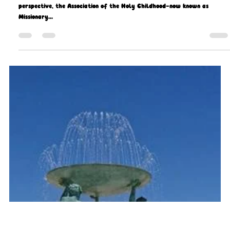
Missio Scotland
Sep 29, 2021
9 min read
Celebrating our Missionary Children
THE year 2018 is a year of milestones. From a Missio Scotland
perspective, the Association of the Holy Childhood—now known as
Missionary...