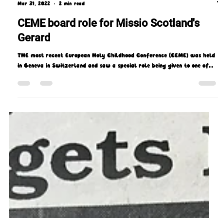
Missio Scotland
Mar 31, 2022
2 min read
CEME board role for Missio Scotland's
Gerard
THE most recent European Holy Childhood Conference (CEME) was held
in Geneva in Switzerland and saw a special role being given to one of...