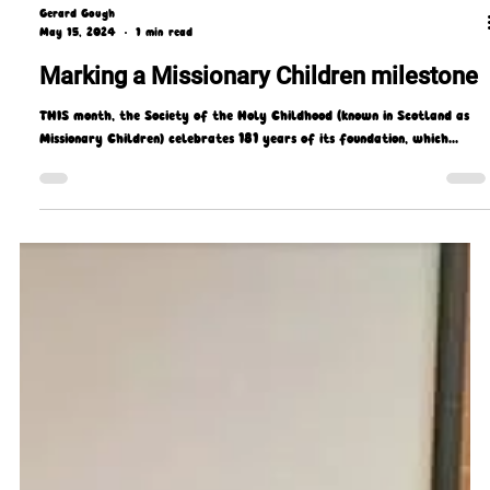
Gerard Gough
May 15, 2024
1 min read
Marking a Missionary Children milestone
THIS month, the Society of the Holy Childhood (known in Scotland as
Missionary Children) celebrates 181 years of its foundation, which...