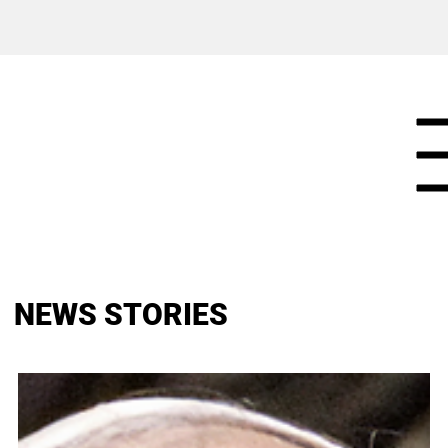
NEWS STORIES