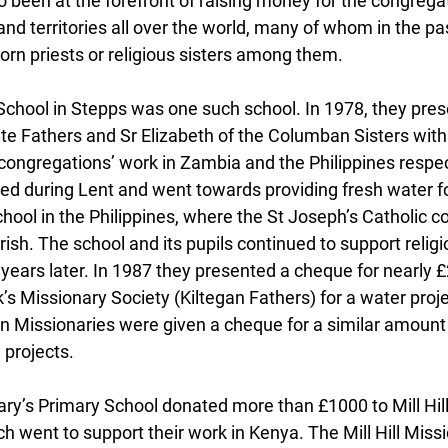
o been at the forefront of raising money for the congreg
and territories all over the world, many of whom in the pa
orn priests or religious sisters among them.
School in Stepps was one such school. In 1978, they pres
e Fathers and Sr Elizabeth of the Columban Sisters with
 congregations’ work in Zambia and the Philippines respec
d during Lent and went towards providing fresh water for 
ool in the Philippines, where the St Joseph’s Catholic 
ish. The school and its pupils continued to support religi
ears later. In 1987 they presented a cheque for nearly £
ck’s Missionary Society (Kiltegan Fathers) for a water proje
Missionaries were given a cheque for a similar amount 
 projects.
ry’s Primary School donated more than £1000 to Mill Hill
 went to support their work in Kenya. The Mill Hill Missi