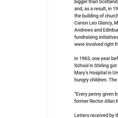
bigger than Scotland.
and, as a result, in 
the building of chur
Canon Leo Glancy, Mi
Andrews and Edinburg
fundraising initiativ
were involved right f
In 1963, one year be
School in Stirling got
Mary’s Hospital in U
hungry children. Th
“Every penny given by
former Rector Allan
Letters received by t