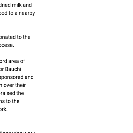
dried milk and 
ood to a nearby 
onated to the 
ocese.
ord area of 
or Bauchi 
 sponsored and 
 over their 
praised the 
ns to the 
ork.