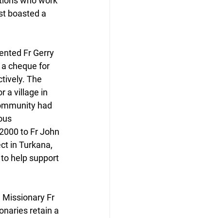
ations who work 
st boasted a 
ented Fr Gerry 
 a cheque for 
tively. The 
a village in 
community had 
ous 
2000 to Fr John 
ct in Turkana, 
to help support 
 Missionary Fr 
onaries retain a 