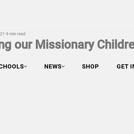
021
9 min read
ng our Missionary Childr
CHOOLS
NEWS
SHOP
GET 