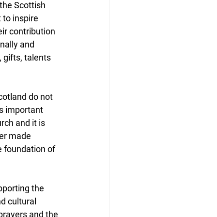
the Scottish 
to inspire 
ir contribution 
nally and 
gifts, talents 
otland do not 
’s important 
ch and it is 
her made 
 foundation of 
porting the 
d cultural 
 prayers and the 