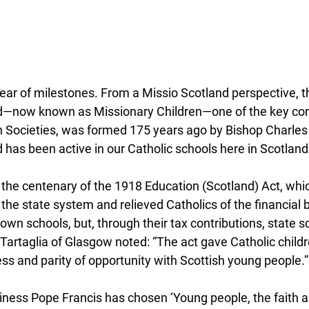
od—now known as Missionary Children—one of the key co
on Societies, was formed 175 years ago by Bishop Charles
 has been active in our Catholic schools here in Scotland
 the centenary of the 1918 Education (Scotland) Act, whi
 the state system and relieved Catholics of the financial 
 own schools, but, through their tax contributions, state s
 Tartaglia of Glasgow noted: “The act gave Catholic child
ess and parity of opportunity with Scottish young people.”
iness Pope Francis has chosen ‘Young people, the faith a