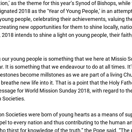
on,’ as the theme for this year’s Synod of Bishops, while 
nated 2018 as the ‘Year of Young People,’ in an attempt 
young people, celebrating their achievements, valuing the
eating new opportunities for them to shine locally, natio
, 2018 intends to shine a light on young people, their faith, 
 our young people is something that we here at Missio Sc
ar. It is something that we endeavour to do at all times. It
lestones become millstones as we are part of a living Chur
reathe new life into it. That is a point that the Holy Fat
message for World Mission Sunday 2018, with regard to the
n Societies.
ion Societies were born of young hearts as a means of sup
el to every nation and thus contributing to the human an
ho thirst for knowledge of the truth,” the Pope said. “The