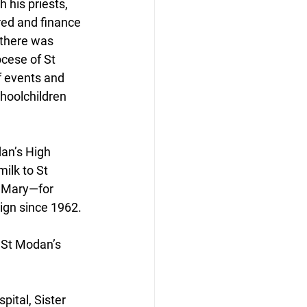
 his priests, 
red and finance 
 there was 
cese of St 
f events and 
choolchildren 
an’s High 
milk to St 
 Mary—for 
ign since 1962.
” St Modan’s 
pital, Sister 