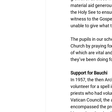
material aid generous
the Holy See to ensur
witness to the Gospel
unable to give what t
The pupils in our sch
Church by praying fo
of which are vital an
they’ve been doing f
Support for Bauchi
In 1957, the then Arc
volunteer for a spell
priests who had volu
Vatican Council, the
encompassed the prov