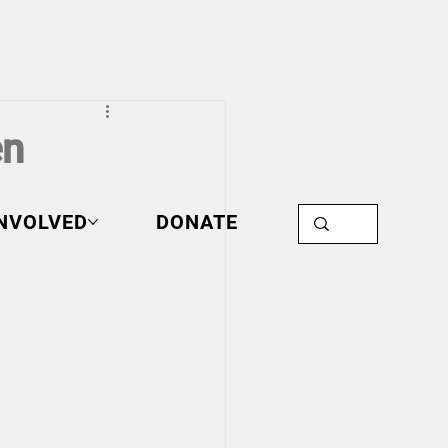
en
INVOLVED
DONATE