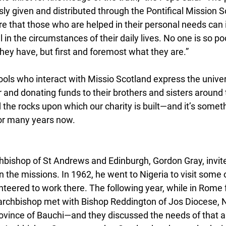
ly given and distributed through the Pontifical Mission S
e that those who are helped in their personal needs can i
 in the circumstances of their daily lives. No one is so po
hey have, but first and foremost what they are.”
ools who interact with Missio Scotland express the univers
r and donating funds to their brothers and sisters around
d the rocks upon which our charity is built—and it’s someth
or many years now.
hbishop of St Andrews and Edinburgh, Gordon Gray, invited
 in the missions. In 1962, he went to Nigeria to visit some
nteered to work there. The following year, while in Rome 
 archbishop met with Bishop Reddington of Jos Diocese, 
ince of Bauchi—and they discussed the needs of that ar