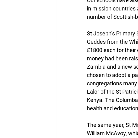
Our schools have als
in mission countries 
number of Scottish-b
St Joseph’s Primary 
Geddes from the Whit
£1800 each for their
money had been raise
Zambia and a new sch
chosen to adopt a par
congregations many y
Lalor of the St Patri
Kenya. The Columban 
health and education
The same year, St Ma
William McAvoy, which