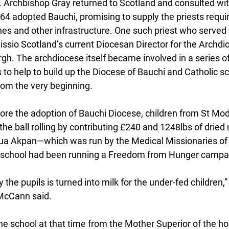
 Archbishop Gray returned to Scotland and consulted with
1964 adopted Bauchi, promising to supply the priests requi
ches and other infrastructure. One such priest who served
ssio Scotland’s current Diocesan Director for the Archdio
h. The archdiocese itself became involved in a series o
es to help to build up the Diocese of Bauchi and Catholic s
rom the very beginning.
fore the adoption of Bauchi Diocese, children from St Mod
 the ball rolling by contributing £240 and 1248lbs of dried 
rua Akpan—which was run by the Medical Missionaries of
e school had been running a Freedom from Hunger campa
 the pupils is turned into milk for the under-fed children,
 McCann said.
he school at that time from the Mother Superior of the hos