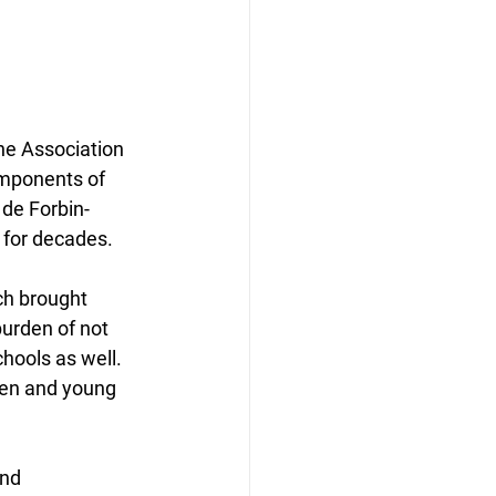
mponents of 
 de Forbin-
 for decades.
ch brought 
burden of not 
chools as well. 
ren and young 
nd 