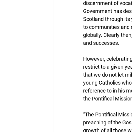
discernment of vocati
Government has desig
Scotland through its 
to communities and cr
globally. Clearly then
and successes.
However, celebrating
restrict to a given ye
that we do not let mi
young Catholics who b
reference to in his 
the Pontifical Missio
“The Pontifical Miss
preaching of the Gosp
growth of all those w