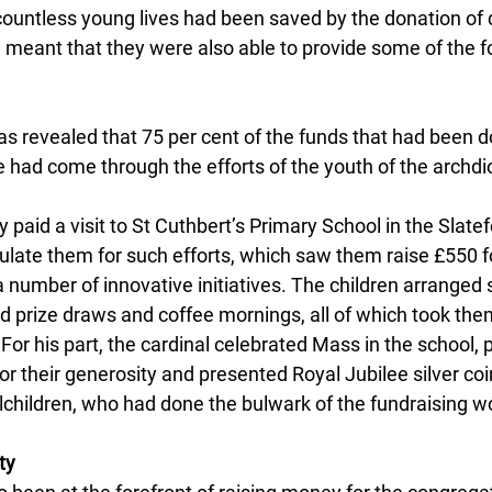
countless young lives had been saved by the donation of 
d meant that they were also able to provide some of the f
as revealed that 75 per cent of the funds that had been d
 had come through the efforts of the youth of the archdi
y paid a visit to St Cuthbert’s Primary School in the Slatef
ulate them for such efforts, which saw them raise £550 f
a number of innovative initiatives. The children arranged
ld prize draws and coffee mornings, all of which took them
. For his part, the cardinal celebrated Mass in the school, 
or their generosity and presented Royal Jubilee silver coi
children, who had done the bulwark of the fundraising w
ty