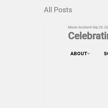
All Posts
Missio Scotland
Sep 29, 2
Celebrati
ABOUT
S