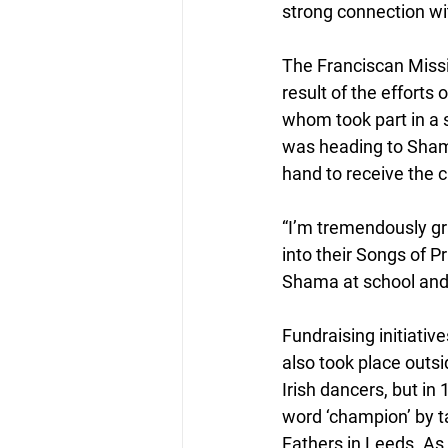
strong connection wi
The Franciscan Missi
result of the efforts
whom took part in a 
was heading to Shama 
hand to receive the 
“I’m tremendously gr
into their Songs of P
Shama at school and a
Fundraising initiati
also took place outs
Irish dancers, but i
word ‘champion’ by ta
Fathers in Leeds. As 