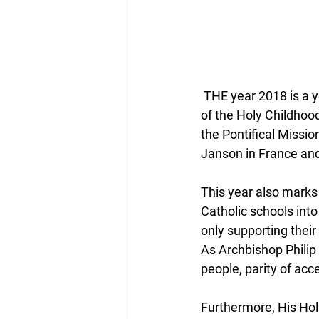
 THE year 2018 is a year of milestones. From a Missio Scotland perspective, the Association 
of the Holy Childho
the Pontifical Missi
Janson in France and
This year also marks
Catholic schools into
only supporting their
As Archbishop Philip
people, parity of acc
Furthermore, His Hol