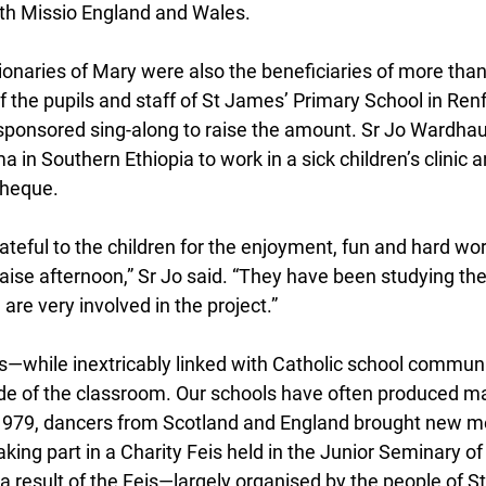
th Missio England and Wales.
onaries of Mary were also the beneficiaries of more than
 of the pupils and staff of St James’ Primary School in Renf
sponsored sing-along to raise the amount. Sr Jo Wardha
in Southern Ethiopia to work in a sick children’s clinic 
cheque.
ateful to the children for the enjoyment, fun and hard wo
raise afternoon,” Sr Jo said. “They have been studying the 
re very involved in the project.”
ves—while inextricably linked with Catholic school commun
ide of the classroom. Our schools have often produced ma
n 1979, dancers from Scotland and England brought new m
king part in a Charity Feis held in the Junior Seminary of
a result of the Feis—largely organised by the people of S