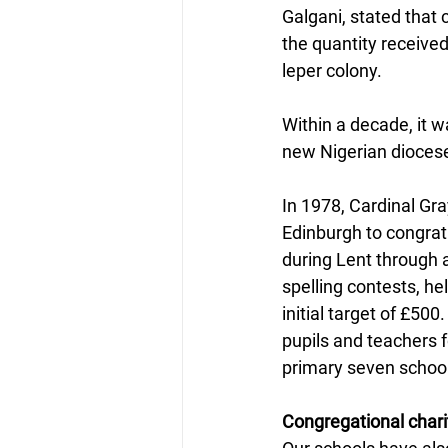
Galgani, stated that 
the quantity receive
leper colony.
Within a decade, it w
new Nigerian diocese
In 1978, Cardinal Gra
Edinburgh to congrat
during Lent through 
spelling contests, he
initial target of £500
pupils and teachers f
primary seven school
Congregational chari