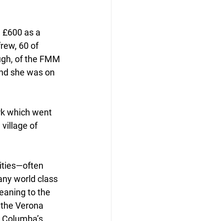
 £600 as a 
rew, 60 of 
ugh, of the FMM 
and she was on 
rk which went 
village of 
ities—often 
ny world class 
eaning to the 
 the Verona 
t Columba’s 