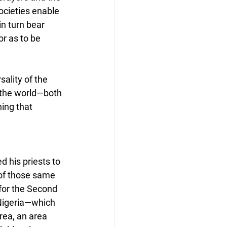
ocieties enable 
n turn bear 
or as to be 
ality of the 
 the world—both 
ing that 
 his priests to 
 of those same 
for the Second 
Nigeria—which 
ea, an area 