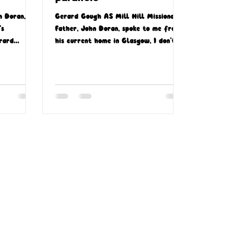
n Doran,
Gerard Gough AS Mill Hill Missionary
’s
Father, John Doran, spoke to me from
rard
his current home in Glasgow, I don’t
uth Africa.
think he’d have been aware...