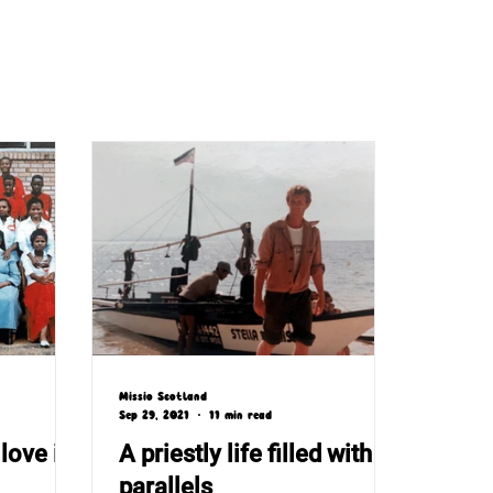
Missio Scotland
Sep 29, 2021
11 min read
love in
A priestly life filled with
parallels