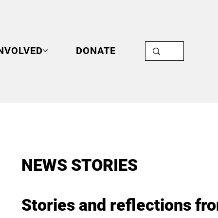
INVOLVED
DONATE
NEWS STORIES
Stories and reflections fr