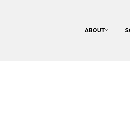
ABOUT
S