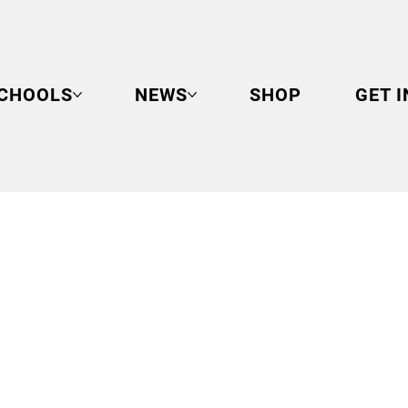
CHOOLS
NEWS
SHOP
GET 