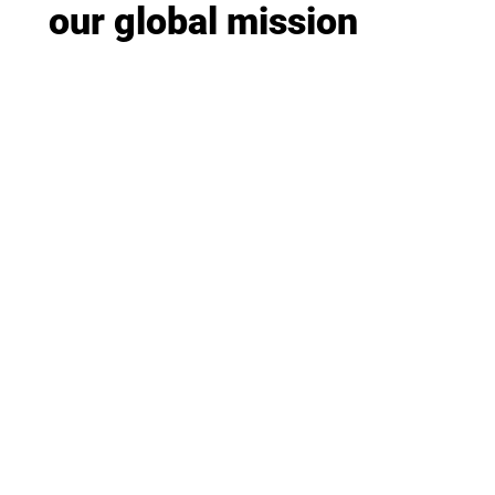
our global mission