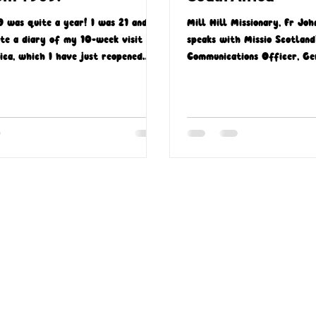
9 was quite a year! I was 21 and I
Mill Hill Missionary, Fr Joh
te a diary of my 10-week visit to
speaks with Missio Scotland
ica, which I have just reopened
Communications Officer, Ge
er 54 years!
Gough, about his time in So