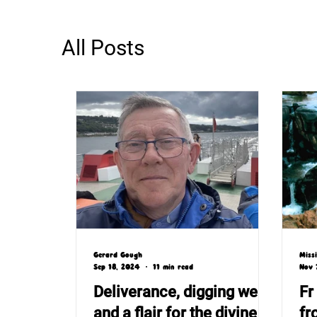
All Posts
Gerard Gough
Miss
Sep 18, 2024
11 min read
Nov 
Deliverance, digging wells
Fr
and a flair for the divine
fr