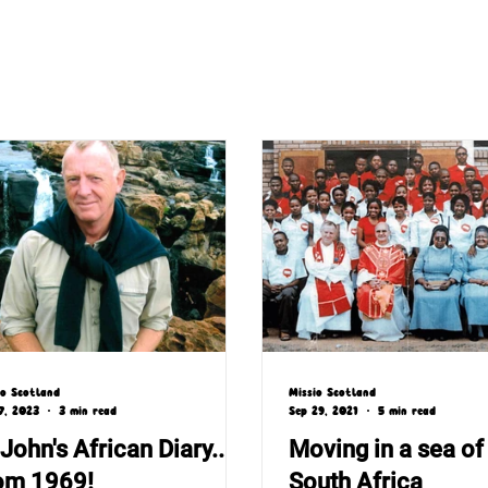
io Scotland
Missio Scotland
7, 2023
3 min read
Sep 29, 2021
5 min read
 John's African Diary...
Moving in a sea of 
om 1969!
South Africa