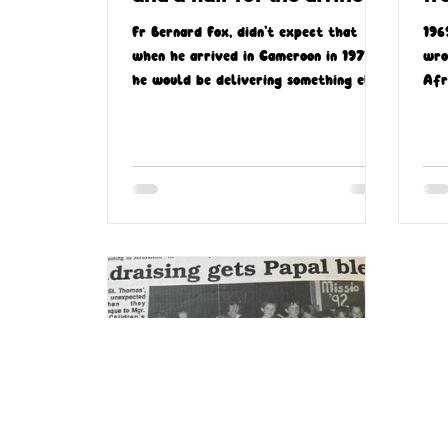
Fr Bernard Fox, didn’t expect that
196
when he arrived in Cameroon in 1977,
wro
he would be delivering something else
Afr
other than sermons
aft