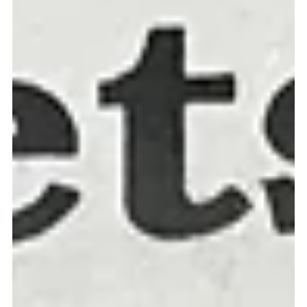
Missio Scotland
Sep 29, 2021
4 min read
Paradise is found in God's love
MARTIN Atemnkeng was a clever man. He knew what people liked. He
also knew how to make a franc or two. He ran the 'Paradise Bar' next
to...