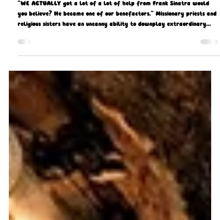
Gerard Gough
Feb 5
11 min read
Start spreading the (Good) News…
“WE ACTUALLY got a lot of a lot of help from Frank Sinatra would
you believe? He became one of our benefactors.” Missionary priests and
religious sisters have an uncanny ability to downplay extraordinary
titbits or stories from their time on mission, but this one took the biscuit
and when interviewing Spiritan Father, Fr John McFadden, I had to get
him to elaborate on this particular anecdote about Old Blue Eyes
supporting the Church in Nigeria.