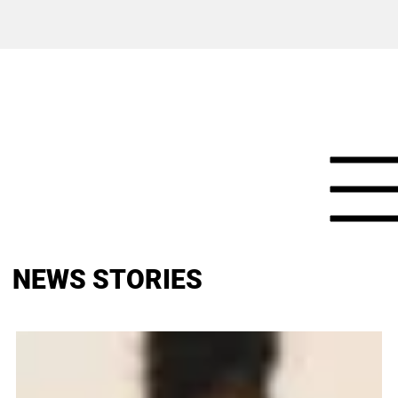
NEWS STORIES