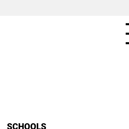
SCHOOLS