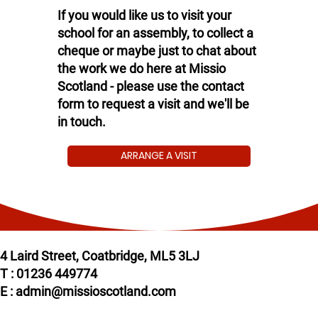
If you would like us to visit your
school for an assembly, to collect a
cheque or maybe just to chat about
the work we do here at Missio
Scotland - please use the contact
form to request a visit and we'll be
in touch.
ARRANGE A VISIT
4 Laird Street, Coatbridge, ML5 3LJ
T : 01236 449774
E : admin@missioscotland.com