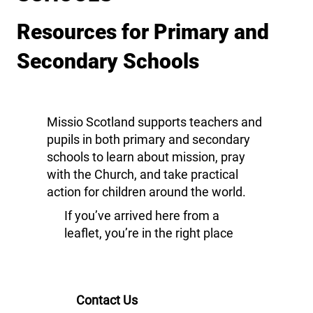
Resources for Primary and
Secondary Schools
Missio Scotland supports teachers and
pupils in both primary and secondary
schools to learn about mission, pray
with the Church, and take practical
action for children around the world.
If you’ve arrived here from a
leaflet, you’re in the right place
Contact Us